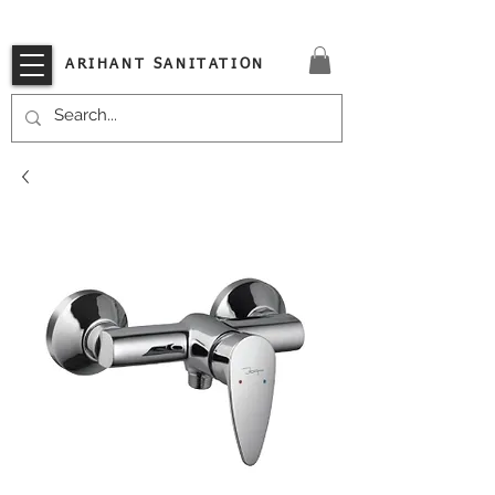
VISIT OUR STORE TODAY!!
ARIHANT SANITATION