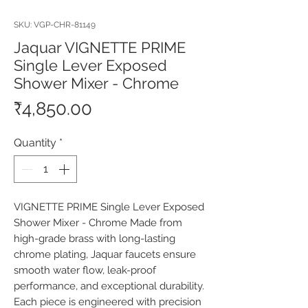
SKU: VGP-CHR-81149
Jaquar VIGNETTE PRIME
Single Lever Exposed
Shower Mixer - Chrome
Price
₹4,850.00
Quantity
*
VIGNETTE PRIME Single Lever Exposed 
Shower Mixer - Chrome Made from 
high-grade brass with long-lasting 
chrome plating, Jaquar faucets ensure 
smooth water flow, leak-proof 
performance, and exceptional durability. 
Each piece is engineered with precision 