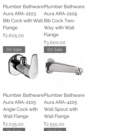
Plumber Bathware
Plumber Bathware
Aura ARA-2103
Aura ARA-2109
Bib Cock with Wall
Bib Cock Two-
Flange
Way with Wall
Flange
Price
₹2,605.00
Price
₹3,600.00
On Sale
On Sale
Plumber Bathware
Plumber Bathware
Aura ARA-2105
Aura ARA-4105
Angle Cock with
Wall Spout with
Wall Flange
Wall Flange
Price
Price
₹2,035.00
₹2,555.00