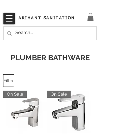
VISIT OUR STORE TODAY!!
ARIHANT SANITATION
PLUMBER BATHWARE
Filter
On Sale
On Sale