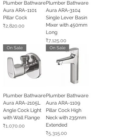
Plumber Bathware
Plumber Bathware
Aura ARA-1101
Aura ARA-3104
Pillar Cock
Single Lever Basin
Mixer with 450mm
Price
₹2,820.00
Long
Price
₹7,125.00
On Sale
On Sale
Plumber Bathware
Plumber Bathware
Aura ARA-2105L
Aura ARA-1109
Angle Cock Light
Pillar Cock High
with Wall Flange
Neck with 235mm
Extended
Price
₹1,070.00
Price
₹5,315.00