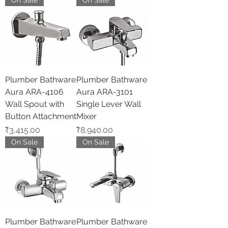
On Sale
On Sale
Plumber Bathware
Plumber Bathware
Aura ARA-4106
Aura ARA-3101
Wall Spout with
Single Lever Wall
Button Attachment
Mixer
Price
Price
₹3,415.00
₹8,940.00
On Sale
On Sale
Plumber Bathware
Plumber Bathware