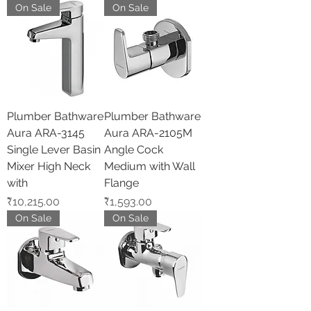
On Sale
On Sale
Plumber Bathware
Plumber Bathware
Aura ARA-3145
Aura ARA-2105M
Single Lever Basin
Angle Cock
Mixer High Neck
Medium with Wall
with
Flange
Price
Price
₹10,215.00
₹1,593.00
On Sale
On Sale