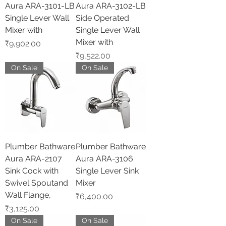
Aura ARA-3101-LB
Aura ARA-3102-LB
Single Lever Wall
Side Operated
Mixer with
Single Lever Wall
Mixer with
Price
₹9,902.00
Price
₹9,522.00
On Sale
On Sale
Plumber Bathware
Plumber Bathware
Aura ARA-2107
Aura ARA-3106
Sink Cock with
Single Lever Sink
Swivel Spoutand
Mixer
Wall Flange,
Price
₹6,400.00
Price
₹3,125.00
On Sale
On Sale