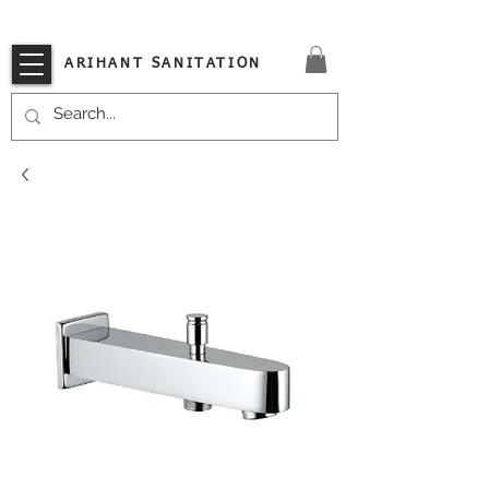
VISIT OUR STORE TODAY!!
ARIHANT SANITATION