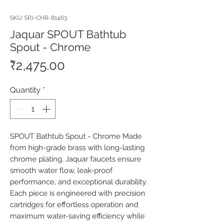
SKU: SPJ-CHR-81463
Jaquar SPOUT Bathtub
Spout - Chrome
Price
₹2,475.00
Quantity
*
SPOUT Bathtub Spout - Chrome Made 
from high-grade brass with long-lasting 
chrome plating, Jaquar faucets ensure 
smooth water flow, leak-proof 
performance, and exceptional durability. 
Each piece is engineered with precision 
cartridges for effortless operation and 
maximum water-saving efficiency while 