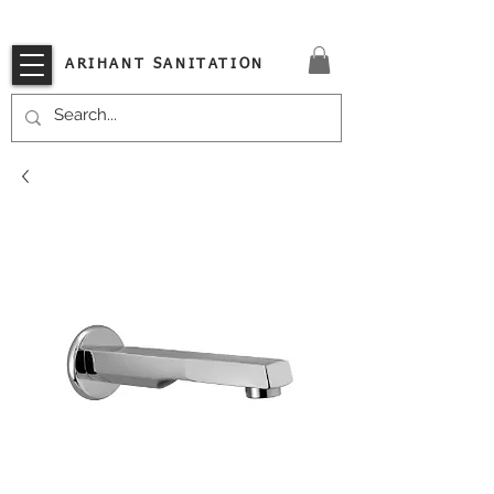
VISIT OUR STORE TODAY!!
ARIHANT SANITATION