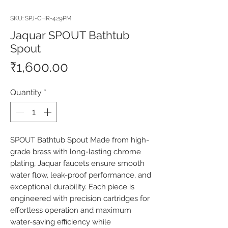
SKU: SPJ-CHR-429PM
Jaquar SPOUT Bathtub
Spout
Price
₹1,600.00
Quantity
*
SPOUT Bathtub Spout Made from high-
grade brass with long-lasting chrome 
plating, Jaquar faucets ensure smooth 
water flow, leak-proof performance, and 
exceptional durability. Each piece is 
engineered with precision cartridges for 
effortless operation and maximum 
water-saving efficiency while 