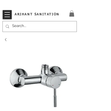
VISIT OUR STORE TODAY!!
ARIHANT SANITATION