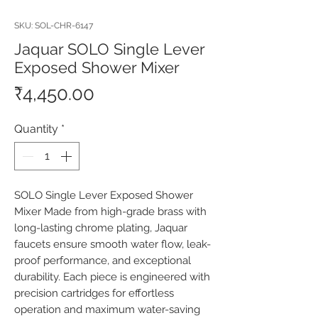
SKU: SOL-CHR-6147
Jaquar SOLO Single Lever
Exposed Shower Mixer
Price
₹4,450.00
Quantity
*
SOLO Single Lever Exposed Shower 
Mixer Made from high-grade brass with 
long-lasting chrome plating, Jaquar 
faucets ensure smooth water flow, leak-
proof performance, and exceptional 
durability. Each piece is engineered with 
precision cartridges for effortless 
operation and maximum water-saving 