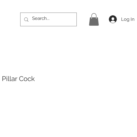
Log In
Pillar Cock
rice