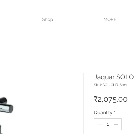
VISIT OUR STORE TODAY!!
Shop
MORE
Jaquar SOLO 
SKU: SOL-CHR-6011
P
₹2,075.00
Quantity
*