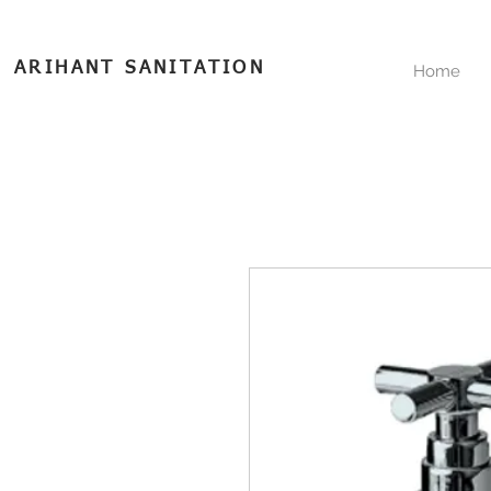
ARIHANT SANITATION
Home