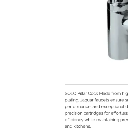
SOLO Pillar Cock Made from hig
plating, Jaquar faucets ensure s
performance, and exceptional dur
precision cartridges for effort
efficiency while maintaining p
and kitchens.