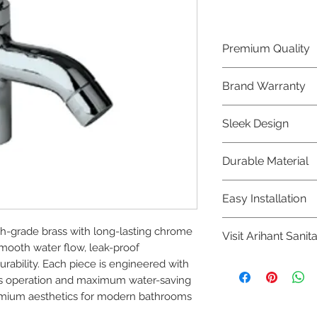
Premium Quality
Crafted with precis
Brand Warranty
Jaquar Bathware 
quality that excee
Enjoy peace of mi
Sleek Design
brand 10 year warr
confidence in prod
Elevate the aesthe
Durable Material
elegant and mode
Bathware product
Made from high-qu
Easy Installation
longevity and corr
Jaquar Bathware pr
h-grade brass with long-lasting chrome 
Visit Arihant Sanit
making them a con
mooth water flow, leak-proof 
plumbers.
To explore our com
ability. Each piece is engineered with 
Sanitation in pers
less operation and maximum water-saving 
remium aesthetics for modern bathrooms 
8454817981 for mo