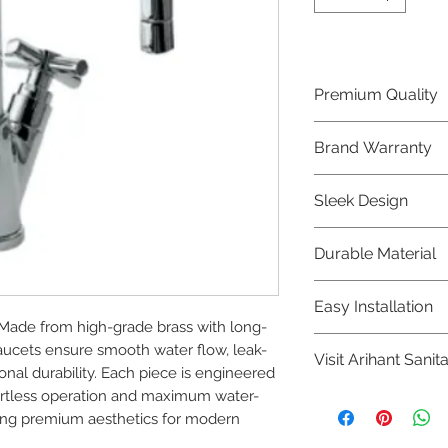
Premium Quality
Crafted with precis
Brand Warranty
Jaquar Bathware 
quality that excee
Enjoy peace of mi
Sleek Design
brand 10 year warr
confidence in prod
Elevate the aesthe
Durable Material
elegant and mode
Bathware product
Made from high-qu
Easy Installation
longevity and corr
Made from high-grade brass with long-
Jaquar Bathware pr
faucets ensure smooth water flow, leak-
Visit Arihant Sanit
making them a con
al durability. Each piece is engineered 
plumbers.
ffortless operation and maximum water-
To explore our com
ning premium aesthetics for modern 
Sanitation in pers
8454817981 for mo