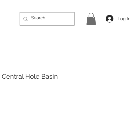
Log In
Central Hole Basin
rice