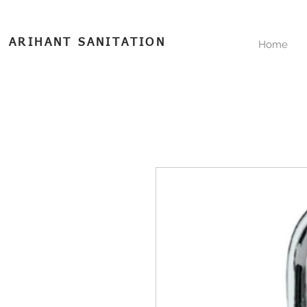
ARIHANT SANITATION
Home