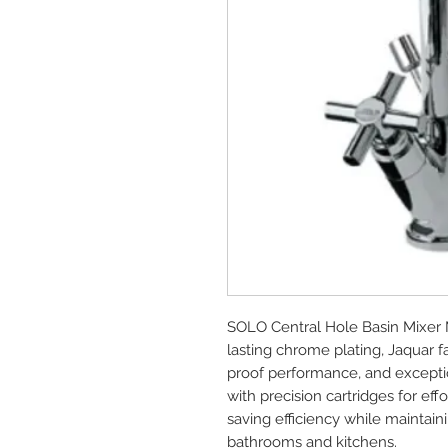
SOLO Central Hole Basin Mixer 
lasting chrome plating, Jaquar 
proof performance, and exception
with precision cartridges for e
saving efficiency while maintai
bathrooms and kitchens.