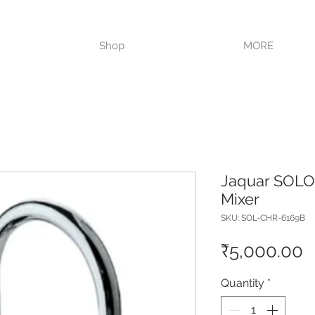
VISIT OUR STORE TODAY!!
Shop
MORE
Jaquar SOLO 
Mixer
SKU: SOL-CHR-6169B
P
₹5,000.00
Quantity
*