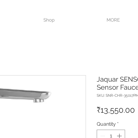
VISIT OUR STORE TODAY!!
Shop
MORE
Jaquar SENS
Sensor Fauce
SKU: SNR-CHR-35017P
₹13,550.00
Quantity
*