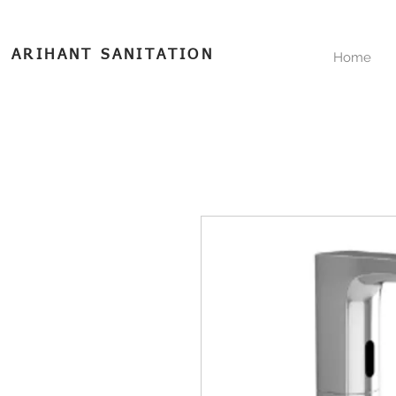
ARIHANT SANITATION
Home