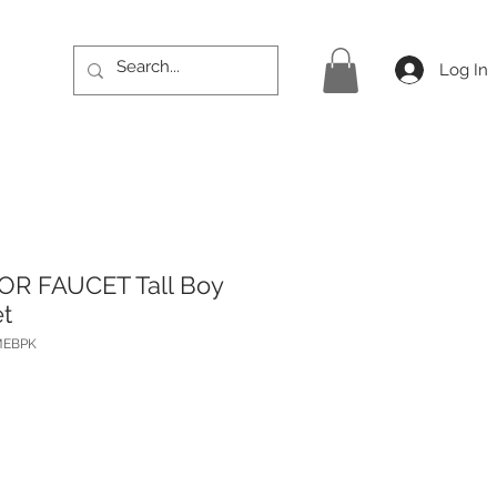
Log In
OR FAUCET Tall Boy
t
MEBPK
Price