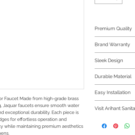
Premium Quality
Crafted with precis
Brand Warranty
Jaquar Bathware 
quality that excee
Enjoy peace of mi
Sleek Design
brand 10 year warr
confidence in prod
Elevate the aesthe
Durable Material
elegant and mode
Bathware product
Made from high-qu
Easy Installation
longevity and corr
 Faucet Made from high-grade brass 
Jaquar Bathware pr
g, Jaquar faucets ensure smooth water 
Visit Arihant Sanit
making them a con
 exceptional durability. Each piece is 
plumbers.
ges for effortless operation and 
To explore our com
y while maintaining premium aesthetics 
Sanitation in pers
hens.
8454817981 for mo