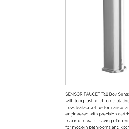
SENSOR FAUCET Tall Boy Sensor
with long-lasting chrome platin
flow, leak-proof performance, and
engineered with precision cartrid
maximum water-saving efficienc
for modern bathrooms and kitc