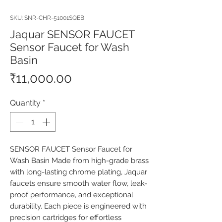
SKU: SNR-CHR-51001SQEB
Jaquar SENSOR FAUCET
Sensor Faucet for Wash
Basin
Price
₹11,000.00
Quantity
*
SENSOR FAUCET Sensor Faucet for 
Wash Basin Made from high-grade brass 
with long-lasting chrome plating, Jaquar 
faucets ensure smooth water flow, leak-
proof performance, and exceptional 
durability. Each piece is engineered with 
precision cartridges for effortless 