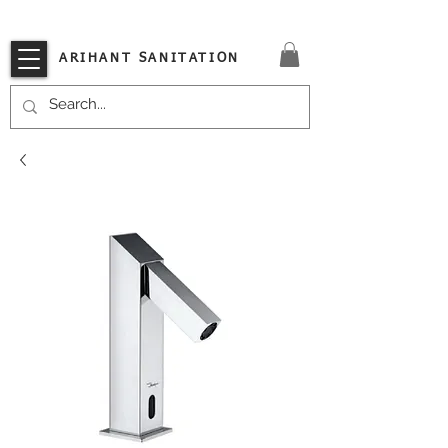
VISIT OUR STORE TODAY!!
ARIHANT SANITATION