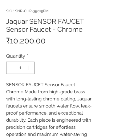
SKU: SNR-CHR-35019PM
Jaquar SENSOR FAUCET
Sensor Faucet - Chrome
Price
₹10,200.00
Quantity
*
SENSOR FAUCET Sensor Faucet - 
Chrome Made from high-grade brass 
with long-lasting chrome plating, Jaquar 
faucets ensure smooth water flow, leak-
proof performance, and exceptional 
durability. Each piece is engineered with 
precision cartridges for effortless 
operation and maximum water-saving 