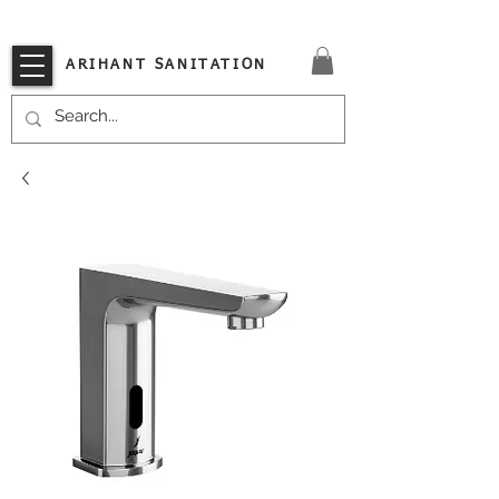
VISIT OUR STORE TODAY!!
ARIHANT SANITATION