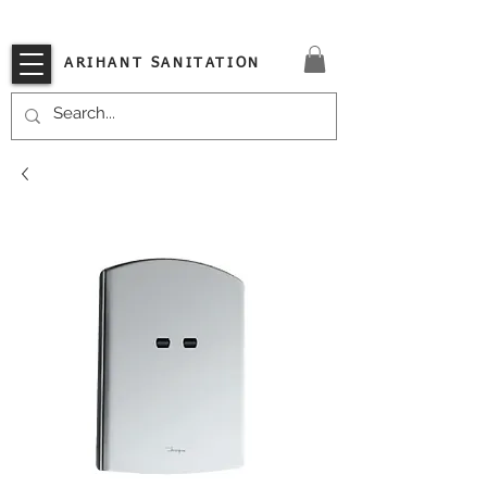
VISIT OUR STORE TODAY!!
ARIHANT SANITATION