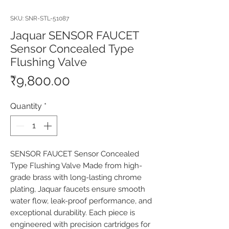
SKU: SNR-STL-51087
Jaquar SENSOR FAUCET
Sensor Concealed Type
Flushing Valve
Price
₹9,800.00
Quantity
*
SENSOR FAUCET Sensor Concealed 
Type Flushing Valve Made from high-
grade brass with long-lasting chrome 
plating, Jaquar faucets ensure smooth 
water flow, leak-proof performance, and 
exceptional durability. Each piece is 
engineered with precision cartridges for 