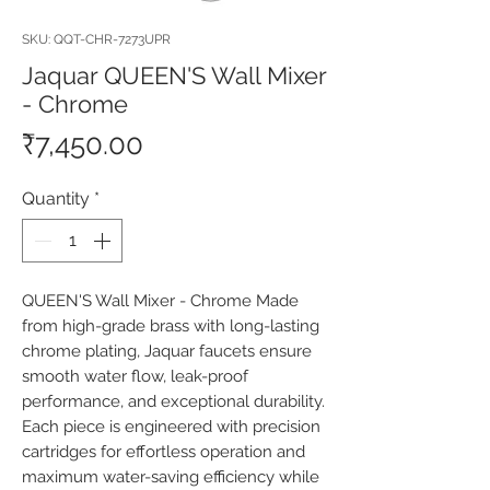
SKU: QQT-CHR-7273UPR
Jaquar QUEEN'S Wall Mixer
- Chrome
Price
₹7,450.00
Quantity
*
QUEEN'S Wall Mixer - Chrome Made 
from high-grade brass with long-lasting 
chrome plating, Jaquar faucets ensure 
smooth water flow, leak-proof 
performance, and exceptional durability. 
Each piece is engineered with precision 
cartridges for effortless operation and 
maximum water-saving efficiency while 