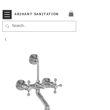
VISIT OUR STORE TODAY!!
ARIHANT SANITATION