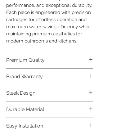
performance, and exceptional durability. 
Each piece is engineered with precision 
cartridges for effortless operation and 
maximum water-saving efficiency while 
maintaining premium aesthetics for 
modern bathrooms and kitchens.
Premium Quality
Crafted with precision and built to
Brand Warranty
last, our Jaquar Bathware products
offer premium quality that exceeds
Enjoy peace of mind with our
Sleek Design
industry standards.
industry-leading brand 10 year
warranty, reflecting our confidence in
Elevate the aesthetics of your space
Durable Material
product durability.
with the elegant and modern design
of our Jaquar Bathware products.
Made from high-quality materials,
Easy Installation
ensuring longevity and corrosion
resistance.
Jaquar Bathware products are easy