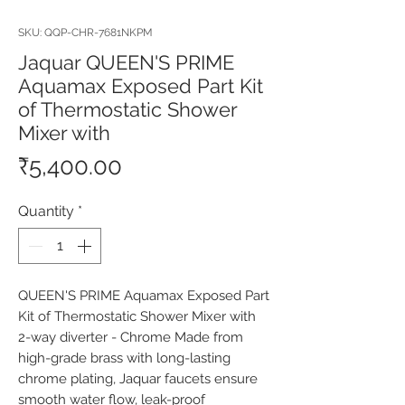
SKU: QQP-CHR-7681NKPM
Jaquar QUEEN'S PRIME
Aquamax Exposed Part Kit
of Thermostatic Shower
Mixer with
Price
₹5,400.00
Quantity
*
QUEEN'S PRIME Aquamax Exposed Part 
Kit of Thermostatic Shower Mixer with 
2-way diverter - Chrome Made from 
high-grade brass with long-lasting 
chrome plating, Jaquar faucets ensure 
smooth water flow, leak-proof 