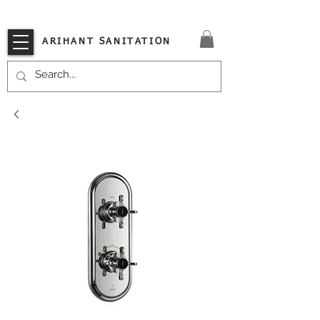
VISIT OUR STORE TODAY!!
ARIHANT SANITATION