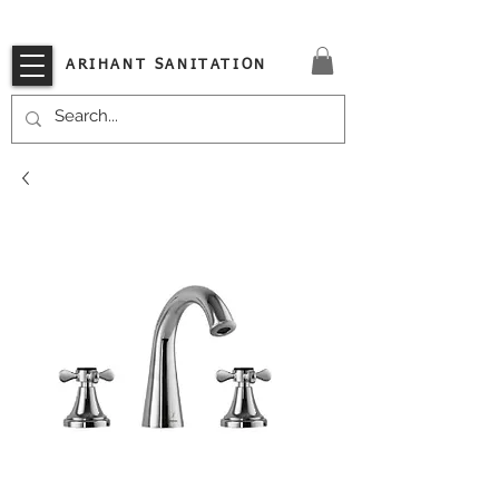
VISIT OUR STORE TODAY!!
ARIHANT SANITATION