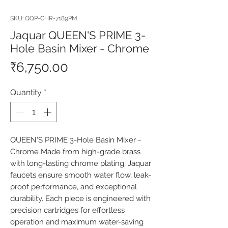
SKU: QQP-CHR-7189PM
Jaquar QUEEN'S PRIME 3-
Hole Basin Mixer - Chrome
Price
₹6,750.00
Quantity
*
QUEEN'S PRIME 3-Hole Basin Mixer - 
Chrome Made from high-grade brass 
with long-lasting chrome plating, Jaquar 
faucets ensure smooth water flow, leak-
proof performance, and exceptional 
durability. Each piece is engineered with 
precision cartridges for effortless 
operation and maximum water-saving 