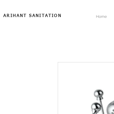
ARIHANT SANITATION
Home