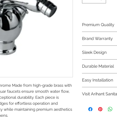
Premium Quality
Crafted with precis
Brand Warranty
Jaquar Bathware 
quality that excee
Enjoy peace of mi
Sleek Design
brand 10 year warr
confidence in prod
Elevate the aesthe
Durable Material
elegant and mode
Bathware product
Made from high-qu
Easy Installation
longevity and corr
hrome Made from high-grade brass with 
Jaquar Bathware pr
quar faucets ensure smooth water flow, 
Visit Arihant Sanit
making them a con
ptional durability. Each piece is 
plumbers.
ges for effortless operation and 
To explore our com
y while maintaining premium aesthetics 
Sanitation in pers
hens.
8454817981 for mo