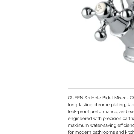
QUEEN'S 1 Hole Bidet Mixer - C
long-lasting chrome plating, Ja
leak-proof performance, and exce
engineered with precision cartrid
maximum water-saving efficienc
for modern bathrooms and kitc