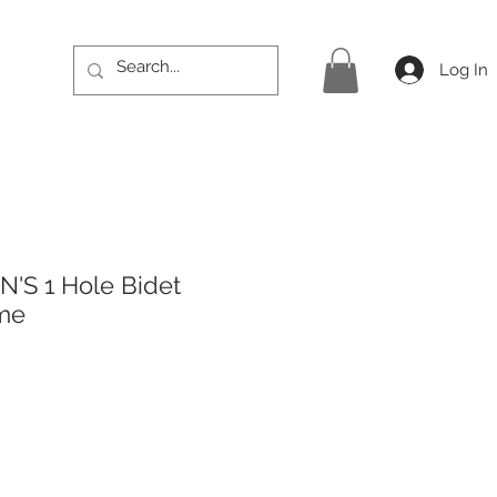
Log In
'S 1 Hole Bidet
ome
rice