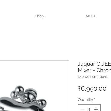
VISIT OUR STORE TODAY!!
Shop
MORE
Jaquar QUEEN
Mixer - Chr
SKU: QQT-CHR-7613B
P
₹6,950.00
Quantity
*