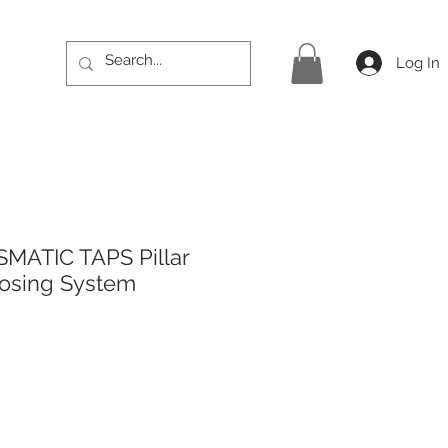
Log In
MATIC TAPS Pillar
losing System
rice