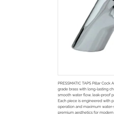
PRESSMATIC TAPS Pillar Cock A
grade brass with long-lasting ch
smooth water flow, leak-proof pe
Each piece is engineered with pre
operation and maximum water-sav
premium aesthetics for modern