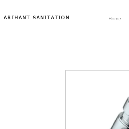
ARIHANT SANITATION
Home