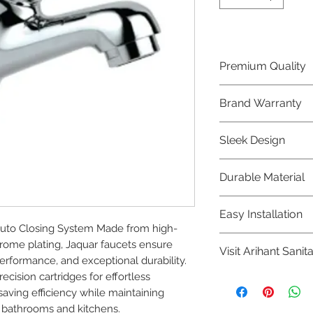
Premium Quality
Crafted with precis
Brand Warranty
Jaquar Bathware 
quality that excee
Enjoy peace of mi
Sleek Design
brand 10 year warr
confidence in prod
Elevate the aesthe
Durable Material
elegant and mode
Bathware product
Made from high-qu
Easy Installation
longevity and corr
uto Closing System Made from high-
Jaquar Bathware pr
rome plating, Jaquar faucets ensure 
Visit Arihant Sanit
making them a con
rformance, and exceptional durability. 
plumbers.
cision cartridges for effortless 
To explore our com
ing efficiency while maintaining 
Sanitation in pers
 bathrooms and kitchens.
8454817981 for mo