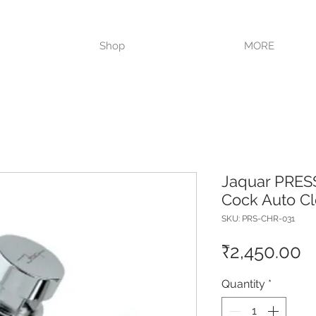
VISIT OUR STORE TODAY!!
Shop
MORE
Jaquar PRESS
Cock Auto C
SKU: PRS-CHR-031
P
₹2,450.00
Quantity
*