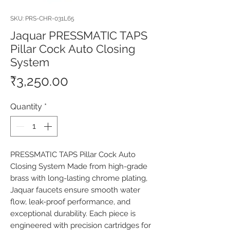
SKU: PRS-CHR-031L65
Jaquar PRESSMATIC TAPS
Pillar Cock Auto Closing
System
Price
₹3,250.00
Quantity
*
PRESSMATIC TAPS Pillar Cock Auto 
Closing System Made from high-grade 
brass with long-lasting chrome plating, 
Jaquar faucets ensure smooth water 
flow, leak-proof performance, and 
exceptional durability. Each piece is 
engineered with precision cartridges for 