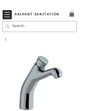
VISIT OUR STORE TODAY!!
ARIHANT SANITATION