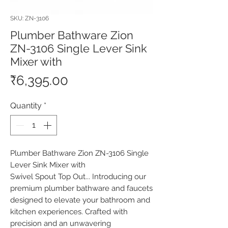
SKU: ZN-3106
Plumber Bathware Zion
ZN-3106 Single Lever Sink
Mixer with
Price
₹6,395.00
Quantity
*
Plumber Bathware Zion ZN-3106 Single 
Lever Sink Mixer with

Swivel Spout Top Out... Introducing our 
premium plumber bathware and faucets 
designed to elevate your bathroom and 
kitchen experiences. Crafted with 
precision and an unwavering 