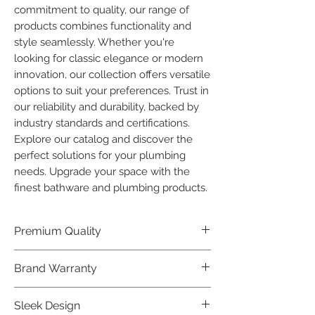
commitment to quality, our range of 
products combines functionality and 
style seamlessly. Whether you're 
looking for classic elegance or modern 
innovation, our collection offers versatile 
options to suit your preferences. Trust in 
our reliability and durability, backed by 
industry standards and certifications. 
Explore our catalog and discover the 
perfect solutions for your plumbing 
needs. Upgrade your space with the 
finest bathware and plumbing products.
Premium Quality
Crafted with precision and built to
Brand Warranty
last, our Plumber Bathware products
offer premium quality that exceeds
Enjoy peace of mind with our
Sleek Design
industry standards.
industry-leading brand 10 year