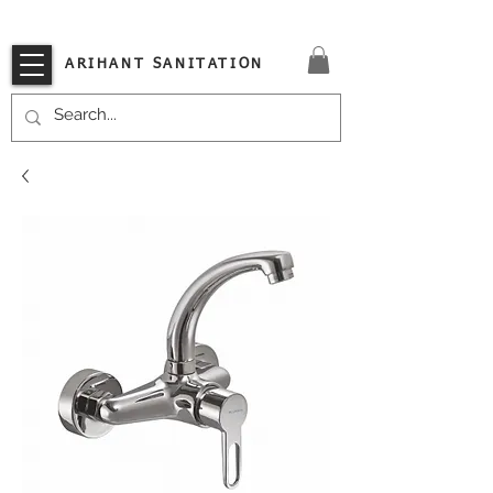
VISIT OUR STORE TODAY!!
ARIHANT SANITATION