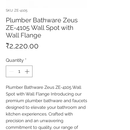
SKU: ZE-4105
Plumber Bathware Zeus
ZE-4105 Wall Spot with
Wall Flange
Price
₹2,220.00
Quantity
*
Plumber Bathware Zeus ZE-4105 Wall 
Spot with Wall Flange Introducing our 
premium plumber bathware and faucets 
designed to elevate your bathroom and 
kitchen experiences. Crafted with 
precision and an unwavering 
commitment to quality, our range of 