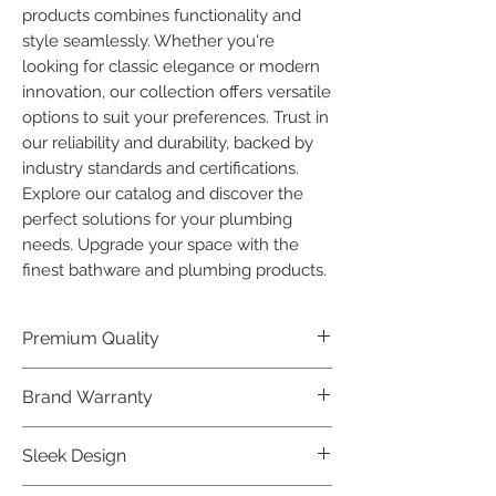
products combines functionality and 
style seamlessly. Whether you're 
looking for classic elegance or modern 
innovation, our collection offers versatile 
options to suit your preferences. Trust in 
our reliability and durability, backed by 
industry standards and certifications. 
Explore our catalog and discover the 
perfect solutions for your plumbing 
needs. Upgrade your space with the 
finest bathware and plumbing products.
Premium Quality
Crafted with precision and built to
Brand Warranty
last, our Plumber Bathware products
offer premium quality that exceeds
Enjoy peace of mind with our
Sleek Design
industry standards.
industry-leading brand 10 year
warranty, reflecting our confidence in