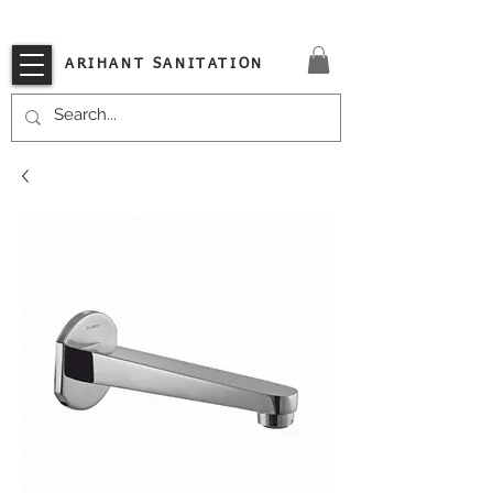
VISIT OUR STORE TODAY!!
ARIHANT SANITATION