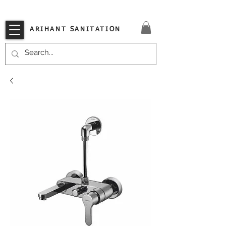
VISIT OUR STORE TODAY!!
ARIHANT SANITATION