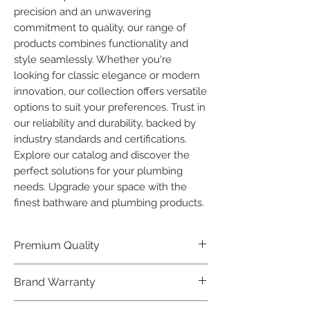
precision and an unwavering 
commitment to quality, our range of 
products combines functionality and 
style seamlessly. Whether you're 
looking for classic elegance or modern 
innovation, our collection offers versatile 
options to suit your preferences. Trust in 
our reliability and durability, backed by 
industry standards and certifications. 
Explore our catalog and discover the 
perfect solutions for your plumbing 
needs. Upgrade your space with the 
finest bathware and plumbing products.
Premium Quality
Crafted with precision and built to
Brand Warranty
last, our Plumber Bathware products
offer premium quality that exceeds
Enjoy peace of mind with our