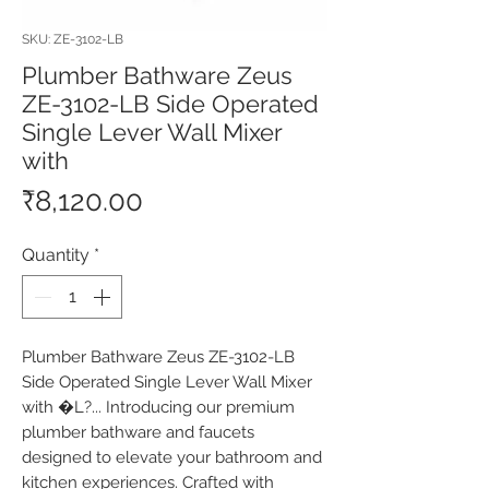
SKU: ZE-3102-LB
Plumber Bathware Zeus
ZE-3102-LB Side Operated
Single Lever Wall Mixer
with
Price
₹8,120.00
Quantity
*
Plumber Bathware Zeus ZE-3102-LB 
Side Operated Single Lever Wall Mixer 
with �L?... Introducing our premium 
plumber bathware and faucets 
designed to elevate your bathroom and 
kitchen experiences. Crafted with 