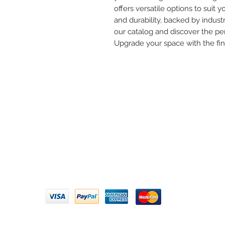
offers versatile options to suit yo
and durability, backed by industr
our catalog and discover the per
Upgrade your space with the fi
Need 
ARIHANT SANITATION
Call U
Plot No. 935, Near Bharat Gas
Godown, Nirmal Road, Vasai -
Email 
401304
Privacy Policy | Terms of Service