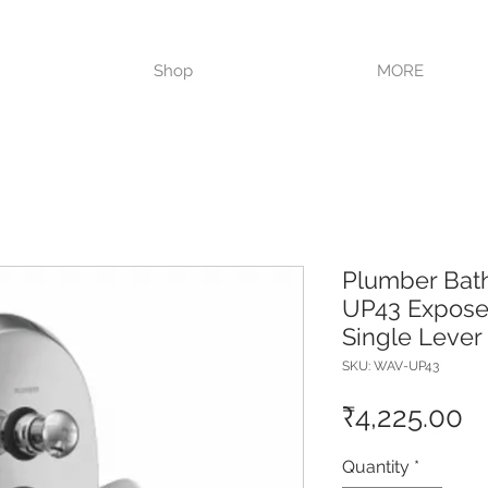
VISIT OUR STORE TODAY!!
Shop
MORE
Plumber Ba
UP43 Exposed
Single Lever
SKU: WAV-UP43
Pr
₹4,225.00
Quantity
*