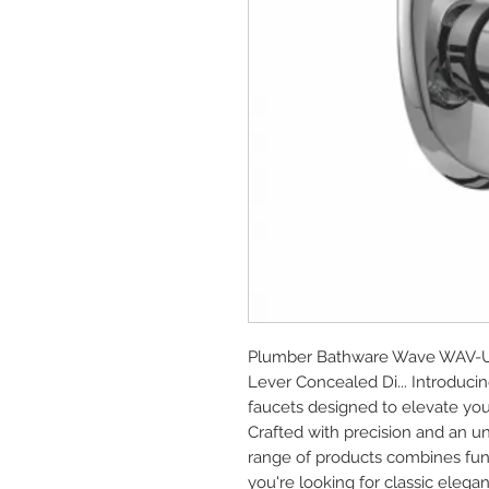
Plumber Bathware Wave WAV-UP4
Lever Concealed Di... Introduc
faucets designed to elevate you
Crafted with precision and an u
range of products combines func
you're looking for classic elega