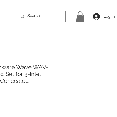
Log In
thware Wave WAV-
 Set for 3-Inlet
 Concealed
ice