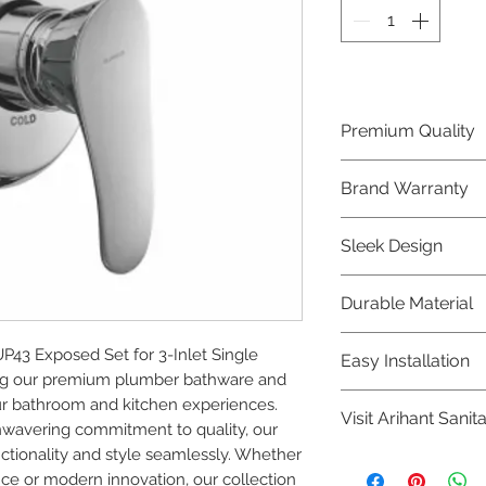
Premium Quality
Crafted with precis
Brand Warranty
Plumber Bathware
quality that excee
Enjoy peace of mi
Sleek Design
brand 10 year warr
confidence in prod
Elevate the aesthe
Durable Material
elegant and mode
Bathware product
Made from high-qu
3 Exposed Set for 3-Inlet Single 
Easy Installation
longevity and corr
ing our premium plumber bathware and 
Plumber Bathware 
r bathroom and kitchen experiences. 
Visit Arihant Sanit
making them a con
nwavering commitment to quality, our 
enthusiasts and pr
tionality and style seamlessly. Whether 
To explore our com
nce or modern innovation, our collection 
Sanitation in pers