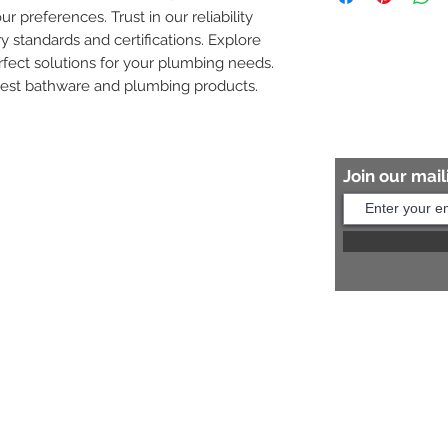
ur preferences. Trust in our reliability 
8454817981 for mo
y standards and certifications. Explore 
fect solutions for your plumbing needs. 
nest bathware and plumbing products.
Join our maili
Help?
s:
+91 8454817981
Us:
arihantceramic@outlook.com