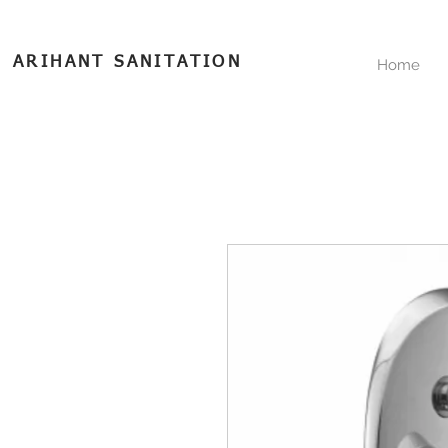
ARIHANT SANITATION
Home