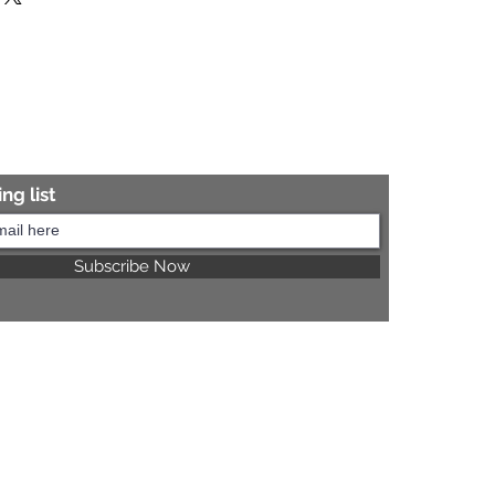
re information.
ng list
Subscribe Now