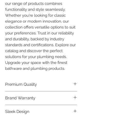
our range of products combines 
functionality and style seamlessly. 
Whether you're looking for classic 
elegance or modern innovation, our 
collection offers versatile options to suit 
your preferences. Trust in our reliability 
and durability, backed by industry 
standards and certifications. Explore our 
catalog and discover the perfect 
solutions for your plumbing needs. 
Upgrade your space with the finest 
bathware and plumbing products.
Premium Quality
Crafted with precision and built to
Brand Warranty
last, our Plumber Bathware products
offer premium quality that exceeds
Enjoy peace of mind with our
Sleek Design
industry standards.
industry-leading brand 10 year