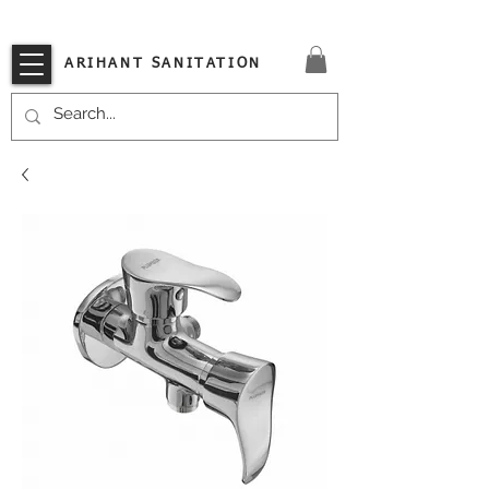
VISIT OUR STORE TODAY!!
ARIHANT SANITATION