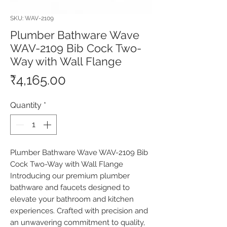
SKU: WAV-2109
Plumber Bathware Wave
WAV-2109 Bib Cock Two-
Way with Wall Flange
Price
₹4,165.00
Quantity
*
Plumber Bathware Wave WAV-2109 Bib 
Cock Two-Way with Wall Flange 
Introducing our premium plumber 
bathware and faucets designed to 
elevate your bathroom and kitchen 
experiences. Crafted with precision and 
an unwavering commitment to quality, 