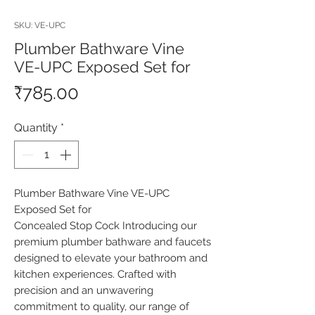
SKU: VE-UPC
Plumber Bathware Vine
VE-UPC Exposed Set for
Price
₹785.00
Quantity
*
Plumber Bathware Vine VE-UPC 
Exposed Set for

Concealed Stop Cock Introducing our 
premium plumber bathware and faucets 
designed to elevate your bathroom and 
kitchen experiences. Crafted with 
precision and an unwavering 
commitment to quality, our range of 