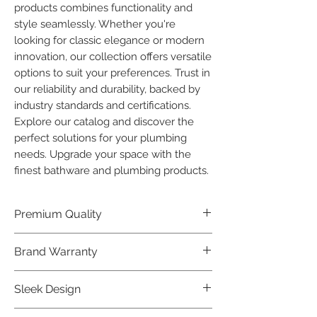
products combines functionality and 
style seamlessly. Whether you're 
looking for classic elegance or modern 
innovation, our collection offers versatile 
options to suit your preferences. Trust in 
our reliability and durability, backed by 
industry standards and certifications. 
Explore our catalog and discover the 
perfect solutions for your plumbing 
needs. Upgrade your space with the 
finest bathware and plumbing products.
Premium Quality
Crafted with precision and built to
Brand Warranty
last, our Plumber Bathware products
offer premium quality that exceeds
Enjoy peace of mind with our
Sleek Design
industry standards.
industry-leading brand 10 year
warranty, reflecting our confidence in
Elevate the aesthetics of your space