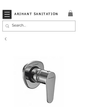
VISIT OUR STORE TODAY!!
ARIHANT SANITATION