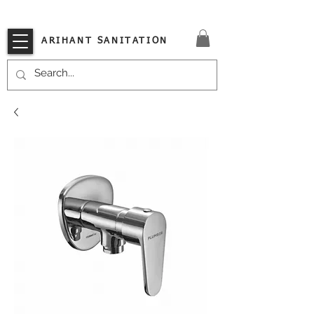
VISIT OUR STORE TODAY!!
ARIHANT SANITATION