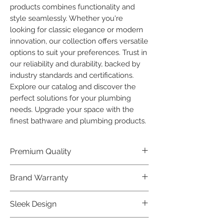
products combines functionality and 
style seamlessly. Whether you're 
looking for classic elegance or modern 
innovation, our collection offers versatile 
options to suit your preferences. Trust in 
our reliability and durability, backed by 
industry standards and certifications. 
Explore our catalog and discover the 
perfect solutions for your plumbing 
needs. Upgrade your space with the 
finest bathware and plumbing products.
Premium Quality
Crafted with precision and built to
Brand Warranty
last, our Plumber Bathware products
offer premium quality that exceeds
Enjoy peace of mind with our
Sleek Design
industry standards.
industry-leading brand 10 year
warranty, reflecting our confidence in