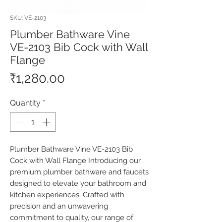
SKU: VE-2103
Plumber Bathware Vine
VE-2103 Bib Cock with Wall
Flange
Price
₹1,280.00
Quantity
*
Plumber Bathware Vine VE-2103 Bib 
Cock with Wall Flange Introducing our 
premium plumber bathware and faucets 
designed to elevate your bathroom and 
kitchen experiences. Crafted with 
precision and an unwavering 
commitment to quality, our range of 