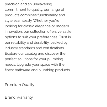
precision and an unwavering 
commitment to quality, our range of 
products combines functionality and 
style seamlessly. Whether you're 
looking for classic elegance or modern 
innovation, our collection offers versatile 
options to suit your preferences. Trust in 
our reliability and durability, backed by 
industry standards and certifications. 
Explore our catalog and discover the 
perfect solutions for your plumbing 
needs. Upgrade your space with the 
finest bathware and plumbing products.
Premium Quality
Crafted with precision and built to
Brand Warranty
last, our Plumber Bathware products
offer premium quality that exceeds
Enjoy peace of mind with our