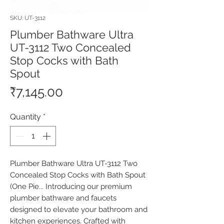
SKU: UT-3112
Plumber Bathware Ultra
UT-3112 Two Concealed
Stop Cocks with Bath
Spout
Price
₹7,145.00
Quantity
*
Plumber Bathware Ultra UT-3112 Two 
Concealed Stop Cocks with Bath Spout 
(One Pie... Introducing our premium 
plumber bathware and faucets 
designed to elevate your bathroom and 
kitchen experiences. Crafted with 