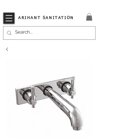
VISIT OUR STORE TODAY!!
ARIHANT SANITATION