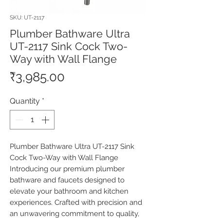
SKU: UT-2117
Plumber Bathware Ultra
UT-2117 Sink Cock Two-
Way with Wall Flange
Price
₹3,985.00
Quantity
*
Plumber Bathware Ultra UT-2117 Sink 
Cock Two-Way with Wall Flange 
Introducing our premium plumber 
bathware and faucets designed to 
elevate your bathroom and kitchen 
experiences. Crafted with precision and 
an unwavering commitment to quality, 