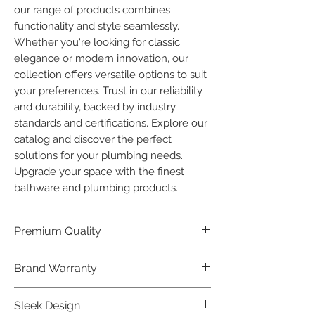
our range of products combines 
functionality and style seamlessly. 
Whether you're looking for classic 
elegance or modern innovation, our 
collection offers versatile options to suit 
your preferences. Trust in our reliability 
and durability, backed by industry 
standards and certifications. Explore our 
catalog and discover the perfect 
solutions for your plumbing needs. 
Upgrade your space with the finest 
bathware and plumbing products.
Premium Quality
Crafted with precision and built to
Brand Warranty
last, our Plumber Bathware products
offer premium quality that exceeds
Enjoy peace of mind with our
Sleek Design
industry standards.
industry-leading brand 10 year