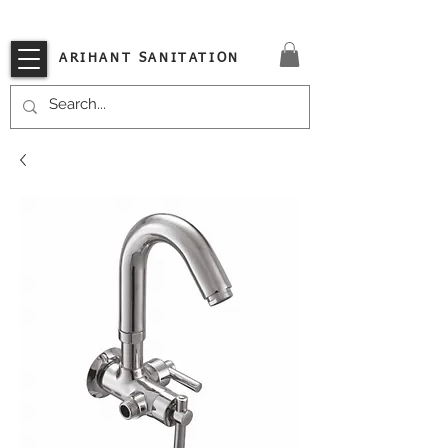
VISIT OUR STORE TODAY!!
ARIHANT SANITATION