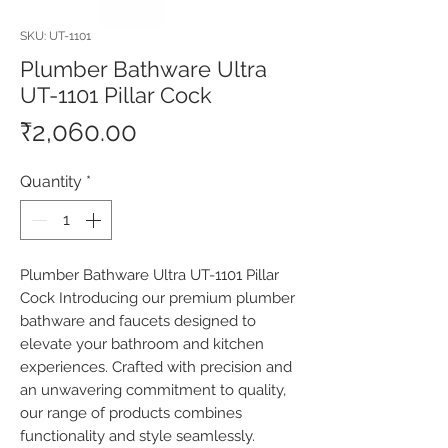
SKU: UT-1101
Plumber Bathware Ultra
UT-1101 Pillar Cock
Price
₹2,060.00
Quantity
*
Plumber Bathware Ultra UT-1101 Pillar 
Cock Introducing our premium plumber 
bathware and faucets designed to 
elevate your bathroom and kitchen 
experiences. Crafted with precision and 
an unwavering commitment to quality, 
our range of products combines 
functionality and style seamlessly. 