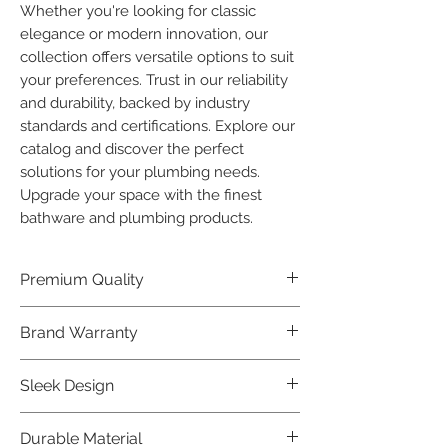
Whether you're looking for classic 
elegance or modern innovation, our 
collection offers versatile options to suit 
your preferences. Trust in our reliability 
and durability, backed by industry 
standards and certifications. Explore our 
catalog and discover the perfect 
solutions for your plumbing needs. 
Upgrade your space with the finest 
bathware and plumbing products.
Premium Quality
Crafted with precision and built to
Brand Warranty
last, our Plumber Bathware products
offer premium quality that exceeds
Enjoy peace of mind with our
Sleek Design
industry standards.
industry-leading brand 10 year
warranty, reflecting our confidence in
Elevate the aesthetics of your space
Durable Material
product durability.
with the elegant and modern design