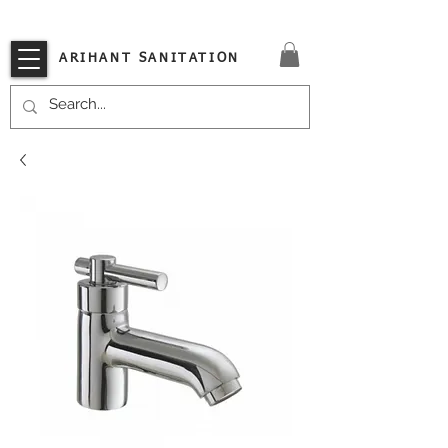
VISIT OUR STORE TODAY!!
ARIHANT SANITATION