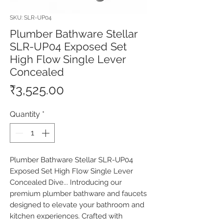
SKU: SLR-UP04
Plumber Bathware Stellar
SLR-UP04 Exposed Set
High Flow Single Lever
Concealed
Price
₹3,525.00
Quantity
*
Plumber Bathware Stellar SLR-UP04 
Exposed Set High Flow Single Lever 
Concealed Dive... Introducing our 
premium plumber bathware and faucets 
designed to elevate your bathroom and 
kitchen experiences. Crafted with 