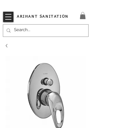
VISIT OUR STORE TODAY!!
ARIHANT SANITATION