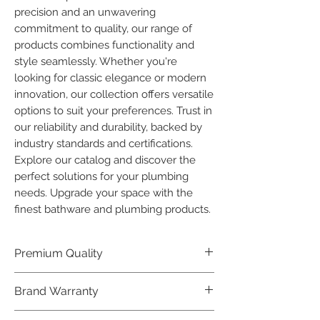
precision and an unwavering 
commitment to quality, our range of 
products combines functionality and 
style seamlessly. Whether you're 
looking for classic elegance or modern 
innovation, our collection offers versatile 
options to suit your preferences. Trust in 
our reliability and durability, backed by 
industry standards and certifications. 
Explore our catalog and discover the 
perfect solutions for your plumbing 
needs. Upgrade your space with the 
finest bathware and plumbing products.
Premium Quality
Crafted with precision and built to
Brand Warranty
last, our Plumber Bathware products
offer premium quality that exceeds
Enjoy peace of mind with our