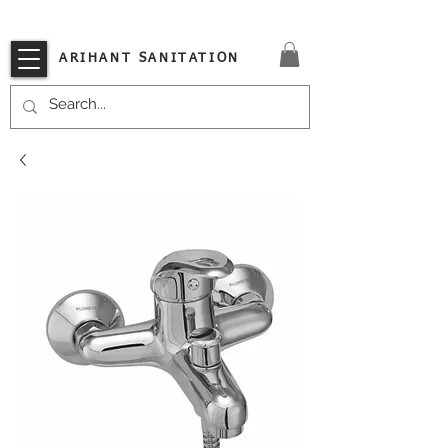
VISIT OUR STORE TODAY!!
ARIHANT SANITATION