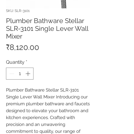
SKU: SLR-3101
Plumber Bathware Stellar
SLR-3101 Single Lever Wall
Mixer
Price
₹8,120.00
Quantity
*
Plumber Bathware Stellar SLR-3101 
Single Lever Wall Mixer Introducing our 
premium plumber bathware and faucets 
designed to elevate your bathroom and 
kitchen experiences. Crafted with 
precision and an unwavering 
commitment to quality, our range of 