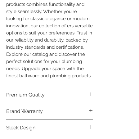
products combines functionality and 
style seamlessly. Whether you're 
looking for classic elegance or modern 
innovation, our collection offers versatile 
options to suit your preferences. Trust in 
our reliability and durability, backed by 
industry standards and certifications. 
Explore our catalog and discover the 
perfect solutions for your plumbing 
needs. Upgrade your space with the 
finest bathware and plumbing products.
Premium Quality
Crafted with precision and built to
Brand Warranty
last, our Plumber Bathware products
offer premium quality that exceeds
Enjoy peace of mind with our
Sleek Design
industry standards.
industry-leading brand 10 year
warranty, reflecting our confidence in