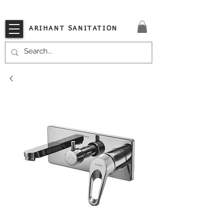
VISIT OUR STORE TODAY!!
ARIHANT SANITATION