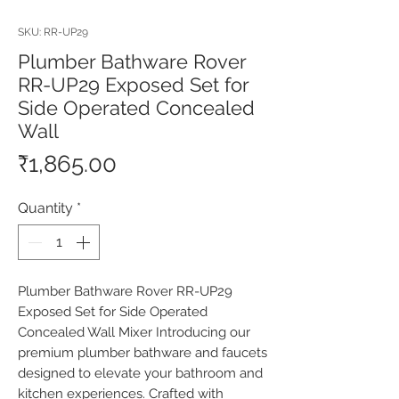
SKU: RR-UP29
Plumber Bathware Rover
RR-UP29 Exposed Set for
Side Operated Concealed
Wall
Price
₹1,865.00
Quantity
*
Plumber Bathware Rover RR-UP29 
Exposed Set for Side Operated 
Concealed Wall Mixer Introducing our 
premium plumber bathware and faucets 
designed to elevate your bathroom and 
kitchen experiences. Crafted with 