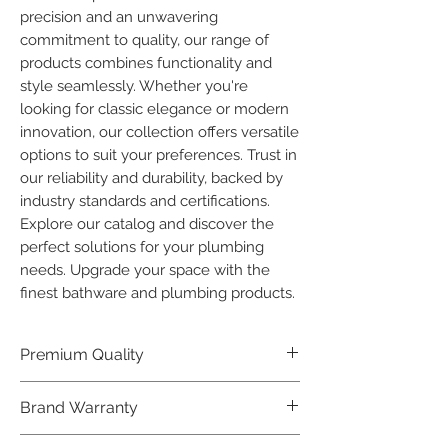
precision and an unwavering 
commitment to quality, our range of 
products combines functionality and 
style seamlessly. Whether you're 
looking for classic elegance or modern 
innovation, our collection offers versatile 
options to suit your preferences. Trust in 
our reliability and durability, backed by 
industry standards and certifications. 
Explore our catalog and discover the 
perfect solutions for your plumbing 
needs. Upgrade your space with the 
finest bathware and plumbing products.
Premium Quality
Crafted with precision and built to
Brand Warranty
last, our Plumber Bathware products
offer premium quality that exceeds
Enjoy peace of mind with our