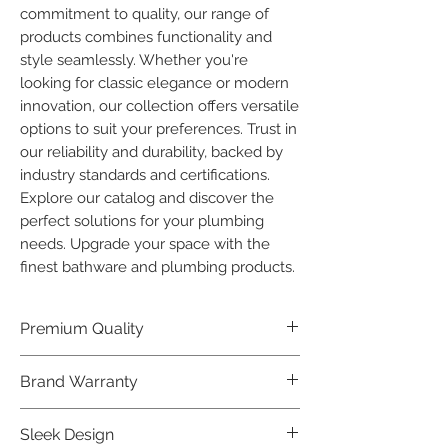
commitment to quality, our range of 
products combines functionality and 
style seamlessly. Whether you're 
looking for classic elegance or modern 
innovation, our collection offers versatile 
options to suit your preferences. Trust in 
our reliability and durability, backed by 
industry standards and certifications. 
Explore our catalog and discover the 
perfect solutions for your plumbing 
needs. Upgrade your space with the 
finest bathware and plumbing products.
Premium Quality
Crafted with precision and built to
Brand Warranty
last, our Plumber Bathware products
offer premium quality that exceeds
Enjoy peace of mind with our
Sleek Design
industry standards.
industry-leading brand 10 year