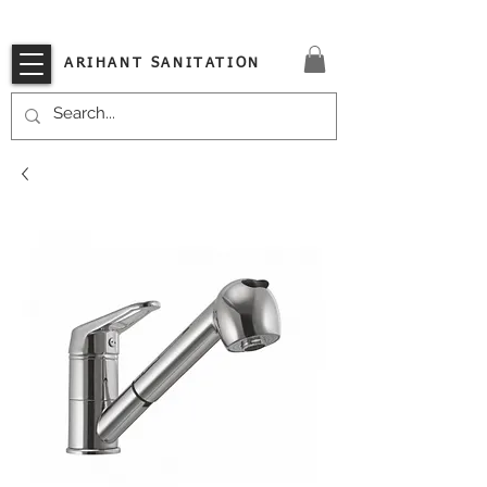
VISIT OUR STORE TODAY!!
ARIHANT SANITATION