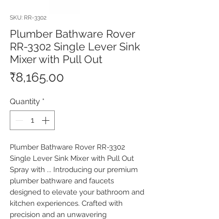
SKU: RR-3302
Plumber Bathware Rover
RR-3302 Single Lever Sink
Mixer with Pull Out
Price
₹8,165.00
Quantity
*
Plumber Bathware Rover RR-3302 
Single Lever Sink Mixer with Pull Out 
Spray with ... Introducing our premium 
plumber bathware and faucets 
designed to elevate your bathroom and 
kitchen experiences. Crafted with 
precision and an unwavering 