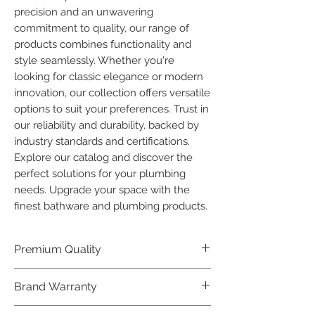
precision and an unwavering 
commitment to quality, our range of 
products combines functionality and 
style seamlessly. Whether you're 
looking for classic elegance or modern 
innovation, our collection offers versatile 
options to suit your preferences. Trust in 
our reliability and durability, backed by 
industry standards and certifications. 
Explore our catalog and discover the 
perfect solutions for your plumbing 
needs. Upgrade your space with the 
finest bathware and plumbing products.
Premium Quality
Crafted with precision and built to
Brand Warranty
last, our Plumber Bathware products
offer premium quality that exceeds
Enjoy peace of mind with our