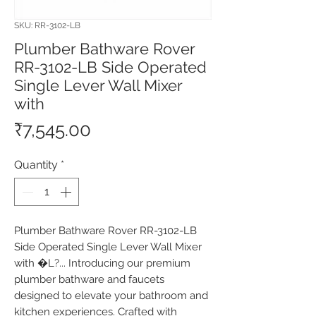
SKU: RR-3102-LB
Plumber Bathware Rover
RR-3102-LB Side Operated
Single Lever Wall Mixer
with
Price
₹7,545.00
Quantity
*
Plumber Bathware Rover RR-3102-LB 
Side Operated Single Lever Wall Mixer 
with �L?... Introducing our premium 
plumber bathware and faucets 
designed to elevate your bathroom and 
kitchen experiences. Crafted with 