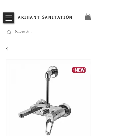
VISIT OUR STORE TODAY!!
ARIHANT SANITATION