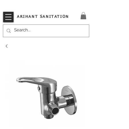
VISIT OUR STORE TODAY!!
ARIHANT SANITATION