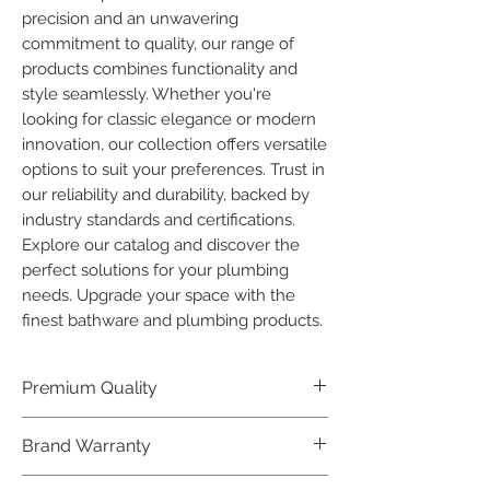
precision and an unwavering 
commitment to quality, our range of 
products combines functionality and 
style seamlessly. Whether you're 
looking for classic elegance or modern 
innovation, our collection offers versatile 
options to suit your preferences. Trust in 
our reliability and durability, backed by 
industry standards and certifications. 
Explore our catalog and discover the 
perfect solutions for your plumbing 
needs. Upgrade your space with the 
finest bathware and plumbing products.
Premium Quality
Crafted with precision and built to
Brand Warranty
last, our Plumber Bathware products
offer premium quality that exceeds
Enjoy peace of mind with our