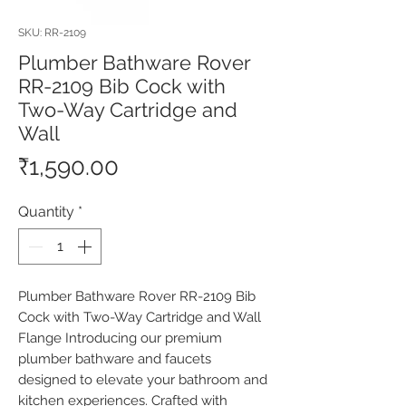
SKU: RR-2109
Plumber Bathware Rover
RR-2109 Bib Cock with
Two-Way Cartridge and
Wall
Price
₹1,590.00
Quantity
*
Plumber Bathware Rover RR-2109 Bib 
Cock with Two-Way Cartridge and Wall 
Flange Introducing our premium 
plumber bathware and faucets 
designed to elevate your bathroom and 
kitchen experiences. Crafted with 