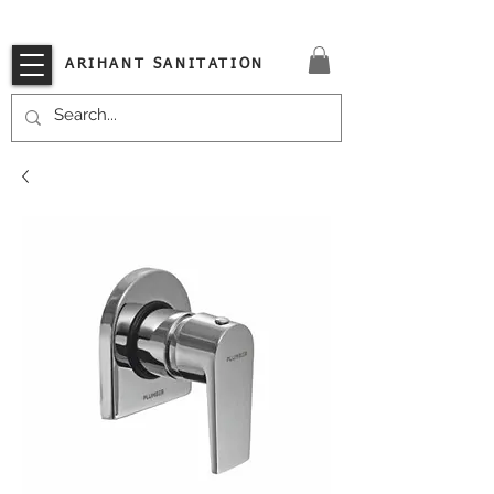
VISIT OUR STORE TODAY!!
ARIHANT SANITATION