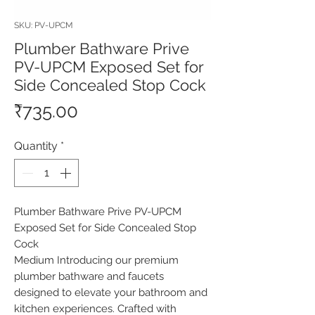
SKU: PV-UPCM
Plumber Bathware Prive
PV-UPCM Exposed Set for
Side Concealed Stop Cock
Price
₹735.00
Quantity
*
Plumber Bathware Prive PV-UPCM 
Exposed Set for Side Concealed Stop 
Cock

Medium Introducing our premium 
plumber bathware and faucets 
designed to elevate your bathroom and 
kitchen experiences. Crafted with 