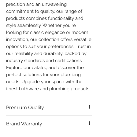
precision and an unwavering 
commitment to quality, our range of 
products combines functionality and 
style seamlessly. Whether you're 
looking for classic elegance or modern 
innovation, our collection offers versatile 
options to suit your preferences. Trust in 
our reliability and durability, backed by 
industry standards and certifications. 
Explore our catalog and discover the 
perfect solutions for your plumbing 
needs. Upgrade your space with the 
finest bathware and plumbing products.
Premium Quality
Crafted with precision and built to
Brand Warranty
last, our Plumber Bathware products
offer premium quality that exceeds
Enjoy peace of mind with our