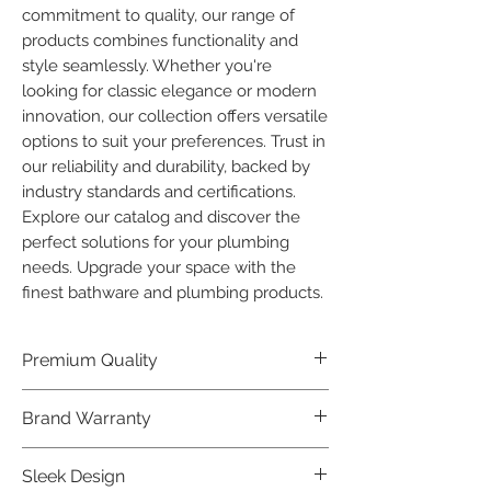
commitment to quality, our range of 
products combines functionality and 
style seamlessly. Whether you're 
looking for classic elegance or modern 
innovation, our collection offers versatile 
options to suit your preferences. Trust in 
our reliability and durability, backed by 
industry standards and certifications. 
Explore our catalog and discover the 
perfect solutions for your plumbing 
needs. Upgrade your space with the 
finest bathware and plumbing products.
Premium Quality
Crafted with precision and built to
Brand Warranty
last, our Plumber Bathware products
offer premium quality that exceeds
Enjoy peace of mind with our
Sleek Design
industry standards.
industry-leading brand 10 year