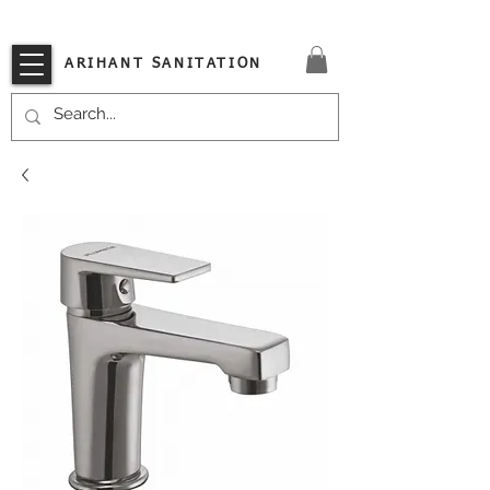
VISIT OUR STORE TODAY!!
ARIHANT SANITATION