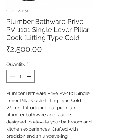
SKU: PV-1101
Plumber Bathware Prive
PV-1101 Single Lever Pillar
Cock (Lifting Type Cold
Price
₹2,500.00
Quantity
*
Plumber Bathware Prive PV-1101 Single 
Lever Pillar Cock (Lifting Type Cold 
Water... Introducing our premium 
plumber bathware and faucets 
designed to elevate your bathroom and 
kitchen experiences. Crafted with 
precision and an unwavering 