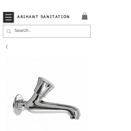
VISIT OUR STORE TODAY!!
ARIHANT SANITATION