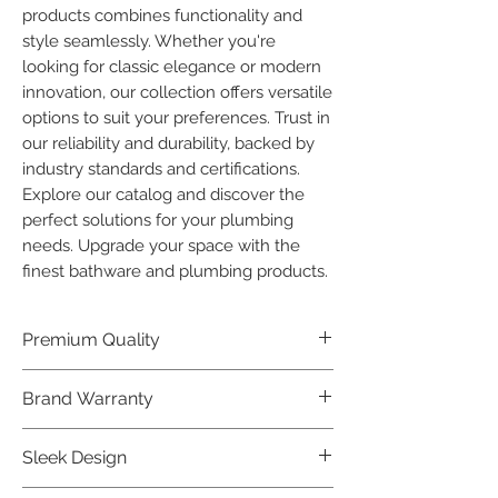
products combines functionality and 
style seamlessly. Whether you're 
looking for classic elegance or modern 
innovation, our collection offers versatile 
options to suit your preferences. Trust in 
our reliability and durability, backed by 
industry standards and certifications. 
Explore our catalog and discover the 
perfect solutions for your plumbing 
needs. Upgrade your space with the 
finest bathware and plumbing products.
Premium Quality
Crafted with precision and built to
Brand Warranty
last, our Plumber Bathware products
offer premium quality that exceeds
Enjoy peace of mind with our
Sleek Design
industry standards.
industry-leading brand 10 year
warranty, reflecting our confidence in