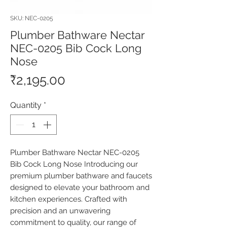
SKU: NEC-0205
Plumber Bathware Nectar
NEC-0205 Bib Cock Long
Nose
Price
₹2,195.00
Quantity
*
Plumber Bathware Nectar NEC-0205 
Bib Cock Long Nose Introducing our 
premium plumber bathware and faucets 
designed to elevate your bathroom and 
kitchen experiences. Crafted with 
precision and an unwavering 
commitment to quality, our range of 