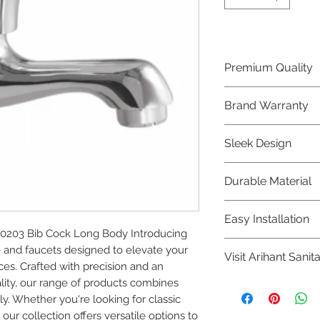
Premium Quality
Crafted with precis
Brand Warranty
Plumber Bathware
quality that excee
Enjoy peace of mi
Sleek Design
brand 10 year warr
confidence in prod
Elevate the aesthe
Durable Material
elegant and mode
Bathware product
Made from high-qu
Easy Installation
longevity and corr
203 Bib Cock Long Body Introducing 
Plumber Bathware 
nd faucets designed to elevate your 
Visit Arihant Sanit
making them a con
s. Crafted with precision and an 
enthusiasts and pr
ty, our range of products combines 
To explore our com
y. Whether you're looking for classic 
Sanitation in pers
ur collection offers versatile options to 
8454817981 for mo