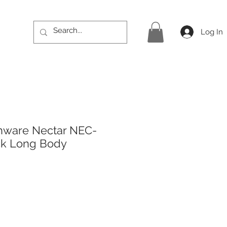
Log In
hware Nectar NEC-
ck Long Body
ice