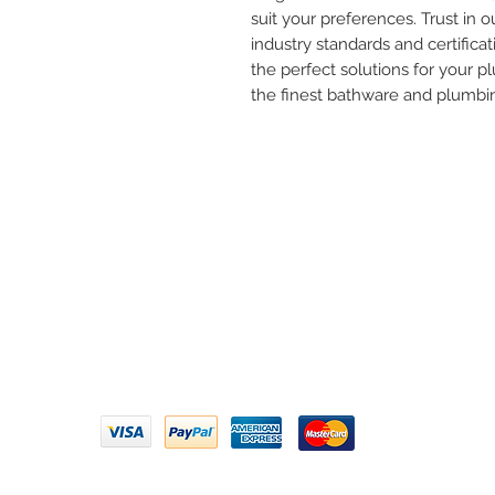
suit your preferences. Trust in ou
industry standards and certificat
the perfect solutions for your 
the finest bathware and plumbi
Need 
ARIHANT SANITATION
Call U
Plot No. 935, Near Bharat Gas
Godown, Nirmal Road, Vasai -
Email 
401304
Privacy Policy | Terms of Service