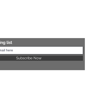
ng list
Subscribe Now