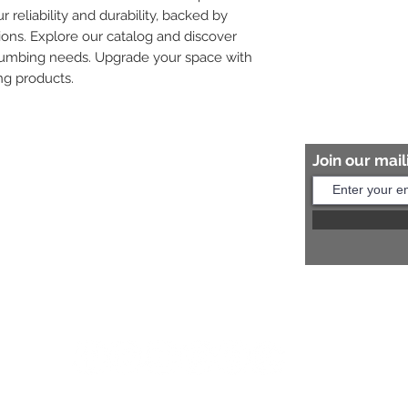
r reliability and durability, backed by 
ions. Explore our catalog and discover 
plumbing needs. Upgrade your space with 
ng products.
Join our maili
Help?
s:
+91 8454817981
Us:
arihantceramic@outlook.com