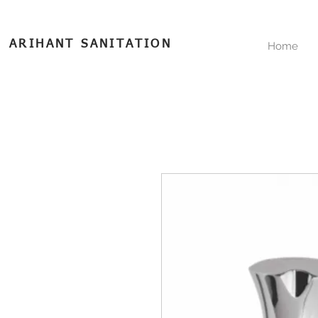
ARIHANT SANITATION
Home