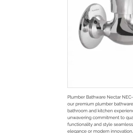
Plumber Bathware Nectar NEC-0
our premium plumber bathware a
bathroom and kitchen experience
unwavering commitment to quali
functionality and style seamlessl
elegance or modern innovation, o