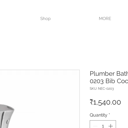
VISIT OUR STORE TODAY!!
Shop
MORE
Plumber Bat
0203 Bib Co
SKU: NEC-0203
Pr
₹1,540.00
Quantity
*