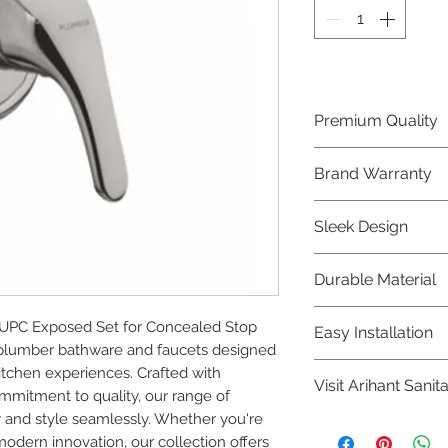
Premium Quality
Crafted with precis
Brand Warranty
Plumber Bathware
quality that excee
Enjoy peace of mi
Sleek Design
brand 10 year warr
confidence in prod
Elevate the aesthe
Durable Material
elegant and mode
Bathware product
Made from high-qu
PC Exposed Set for Concealed Stop 
Easy Installation
longevity and corr
plumber bathware and faucets designed 
Plumber Bathware 
tchen experiences. Crafted with 
Visit Arihant Sanit
making them a con
mitment to quality, our range of 
enthusiasts and pr
 and style seamlessly. Whether you're 
To explore our com
modern innovation, our collection offers 
Sanitation in pers