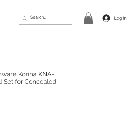
Log In
hware Korina KNA-
 Set for Concealed
ce