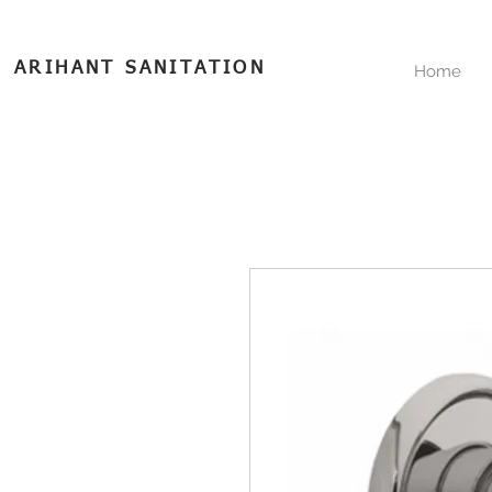
ARIHANT SANITATION
Home