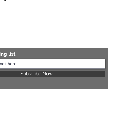
re information.
ng list
Subscribe Now