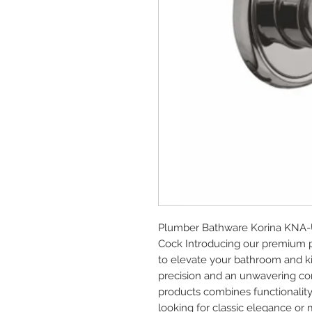
Plumber Bathware Korina KNA-U
Cock Introducing our premium 
to elevate your bathroom and ki
precision and an unwavering com
products combines functionality
looking for classic elegance or 