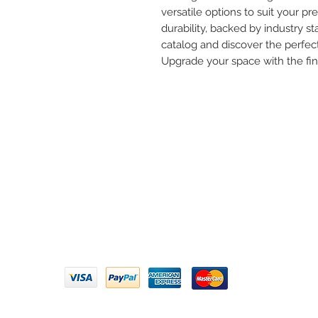
versatile options to suit your pre
durability, backed by industry st
catalog and discover the perfect
Upgrade your space with the fi
Need 
ARIHANT SANITATION
Call U
Plot No. 935, Near Bharat Gas
Godown, Nirmal Road, Vasai -
Email 
401304
Privacy Policy | Terms of Service