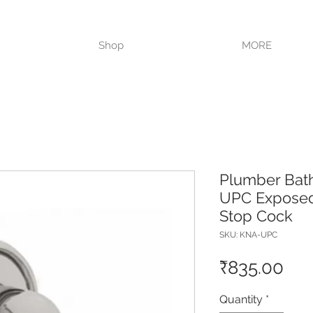
VISIT OUR STORE TODAY!!
Shop
MORE
Plumber Bat
UPC Exposed
Stop Cock
SKU: KNA-UPC
Pri
₹835.00
Quantity
*