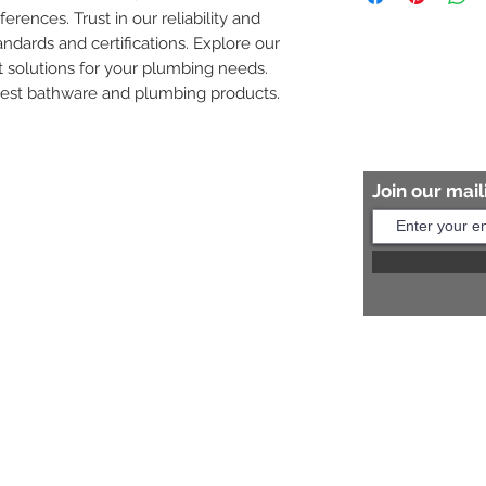
ferences. Trust in our reliability and 
8454817981 for mo
andards and certifications. Explore our 
 solutions for your plumbing needs. 
nest bathware and plumbing products.
Join our maili
Help?
s:
+91 8454817981
Us:
arihantceramic@outlook.com