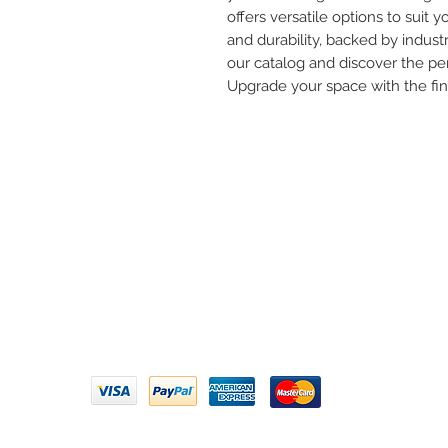
offers versatile options to suit yo
and durability, backed by industr
our catalog and discover the per
Upgrade your space with the fi
Need 
ARIHANT SANITATION
Call U
Plot No. 935, Near Bharat Gas
Godown, Nirmal Road, Vasai -
Email 
401304
Privacy Policy | Terms of Service