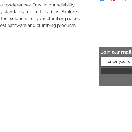
ur preferences. Trust in our reliability 
8454817981 for mo
y standards and certifications. Explore 
fect solutions for your plumbing needs. 
nest bathware and plumbing products.
Join our maili
Help?
s:
+91 8454817981
Us:
arihantceramic@outlook.com