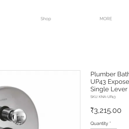
VISIT OUR STORE TODAY!!
Shop
MORE
Plumber Bat
UP43 Exposed
Single Lever
SKU: KNA-UP43
Pr
₹3,215.00
Quantity
*