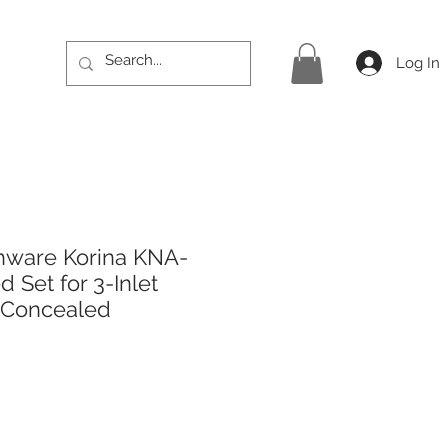
Log In
hware Korina KNA-
 Set for 3-Inlet
 Concealed
ice