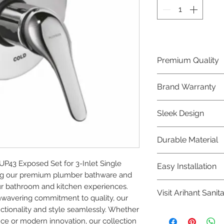
Premium Quality
Crafted with precis
Brand Warranty
Plumber Bathware
quality that excee
Enjoy peace of mi
Sleek Design
brand 10 year warr
confidence in prod
Elevate the aesthe
Durable Material
elegant and mode
Bathware product
Made from high-qu
43 Exposed Set for 3-Inlet Single 
Easy Installation
longevity and corr
ing our premium plumber bathware and 
Plumber Bathware 
r bathroom and kitchen experiences. 
Visit Arihant Sanit
making them a con
nwavering commitment to quality, our 
enthusiasts and pr
tionality and style seamlessly. Whether 
To explore our com
nce or modern innovation, our collection 
Sanitation in pers