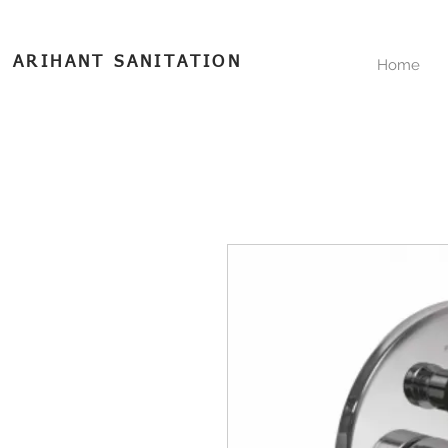
ARIHANT SANITATION
Home