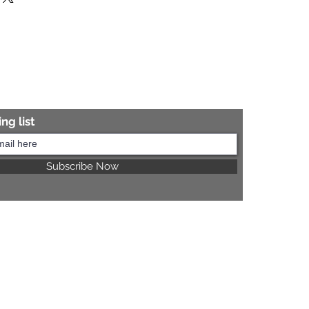
re information.
ng list
Subscribe Now