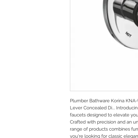
Plumber Bathware Korina KNA-UP
Lever Concealed Di... Introduc
faucets designed to elevate you
Crafted with precision and an u
range of products combines func
you're looking for classic elega