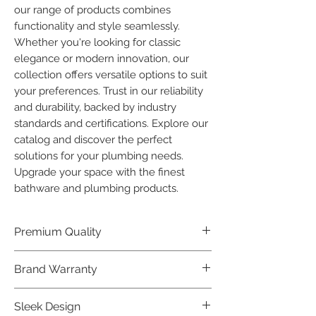
our range of products combines 
functionality and style seamlessly. 
Whether you're looking for classic 
elegance or modern innovation, our 
collection offers versatile options to suit 
your preferences. Trust in our reliability 
and durability, backed by industry 
standards and certifications. Explore our 
catalog and discover the perfect 
solutions for your plumbing needs. 
Upgrade your space with the finest 
bathware and plumbing products.
Premium Quality
Crafted with precision and built to
Brand Warranty
last, our Plumber Bathware products
offer premium quality that exceeds
Enjoy peace of mind with our
Sleek Design
industry standards.
industry-leading brand 10 year