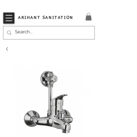
VISIT OUR STORE TODAY!!
ARIHANT SANITATION