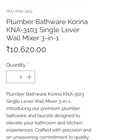
SKU: KNA-3103
Plumber Bathware Korina
KNA-3103 Single Lever
Wall Mixer 3-in-1
Price
₹10,620.00
Quantity
*
Plumber Bathware Korina KNA-3103 
Single Lever Wall Mixer 3-in-1 
Introducing our premium plumber 
bathware and faucets designed to 
elevate your bathroom and kitchen 
experiences. Crafted with precision and 
an unwavering commitment to quality, 