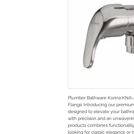
Plumber Bathware Korina KNA-2
Flange Introducing our premium
designed to elevate your bathro
with precision and an unwaverin
products combines functionality
looking for classic elegance or 