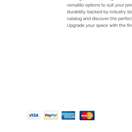
versatile options to suit your pre
durability, backed by industry st
catalog and discover the perfect
Upgrade your space with the fi
Need 
ARIHANT SANITATION
Call U
Plot No. 935, Near Bharat Gas
Godown, Nirmal Road, Vasai -
Email 
401304
Privacy Policy | Terms of Service