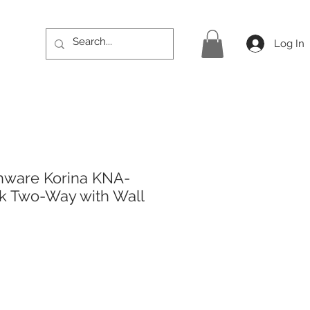
Log In
hware Korina KNA-
k Two-Way with Wall
rice