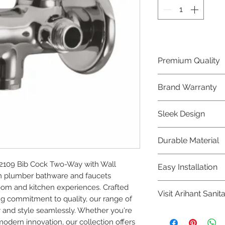
Premium Quality
Crafted with precis
Brand Warranty
Plumber Bathware
quality that excee
Enjoy peace of mi
Sleek Design
brand 10 year warr
confidence in prod
Elevate the aesthe
Durable Material
elegant and mode
Bathware product
Made from high-qu
109 Bib Cock Two-Way with Wall 
Easy Installation
longevity and corr
 plumber bathware and faucets 
Plumber Bathware 
om and kitchen experiences. Crafted 
Visit Arihant Sanit
making them a con
g commitment to quality, our range of 
enthusiasts and pr
 and style seamlessly. Whether you're 
To explore our com
modern innovation, our collection offers 
Sanitation in pers