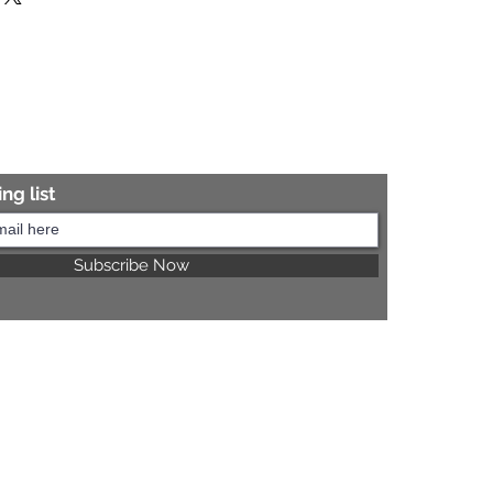
re information.
ng list
Subscribe Now