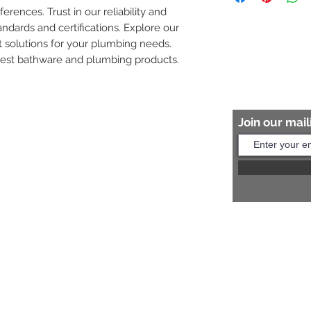
ferences. Trust in our reliability and 
8454817981 for mo
andards and certifications. Explore our 
 solutions for your plumbing needs. 
nest bathware and plumbing products.
Join our maili
Help?
s:
+91 8454817981
Us:
arihantceramic@outlook.com