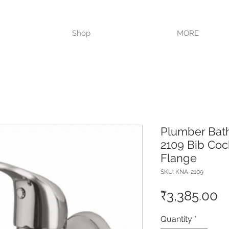
VISIT OUR STORE TODAY!!
Shop
MORE
Plumber Bat
2109 Bib Coc
Flange
SKU: KNA-2109
P
₹3,385.00
Quantity
*