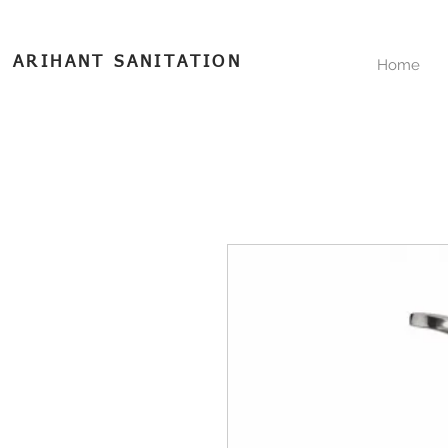
ARIHANT SANITATION
Home