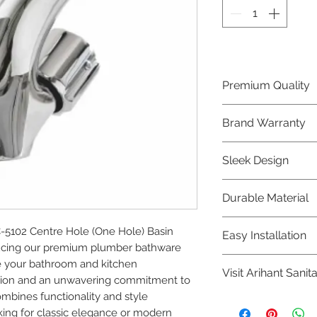
Premium Quality
Crafted with precis
Brand Warranty
Plumber Bathware
quality that excee
Enjoy peace of mi
Sleek Design
brand 10 year warr
confidence in prod
Elevate the aesthe
Durable Material
elegant and mode
Bathware product
Made from high-qu
102 Centre Hole (One Hole) Basin 
Easy Installation
longevity and corr
ucing our premium plumber bathware 
Plumber Bathware 
e your bathroom and kitchen 
Visit Arihant Sanit
making them a con
ision and an unwavering commitment to 
enthusiasts and pr
ombines functionality and style 
To explore our com
ing for classic elegance or modern 
Sanitation in pers