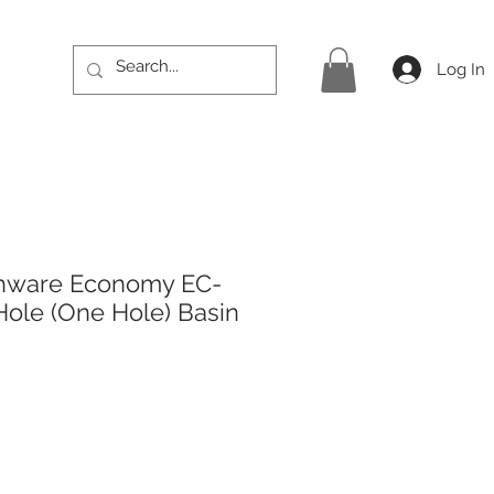
Log In
hware Economy EC-
Hole (One Hole) Basin
rice