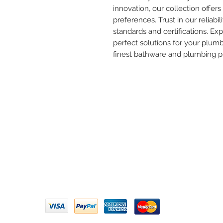
innovation, our collection offers 
preferences. Trust in our reliabil
standards and certifications. Ex
perfect solutions for your plum
finest bathware and plumbing p
Need 
ARIHANT SANITATION
Call U
Plot No. 935, Near Bharat Gas
Godown, Nirmal Road, Vasai -
Email 
401304
Privacy Policy | Terms of Service