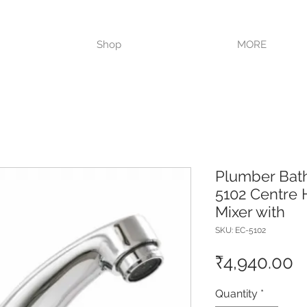
VISIT OUR STORE TODAY!!
Shop
MORE
Plumber Bat
5102 Centre 
Mixer with
SKU: EC-5102
P
₹4,940.00
Quantity
*