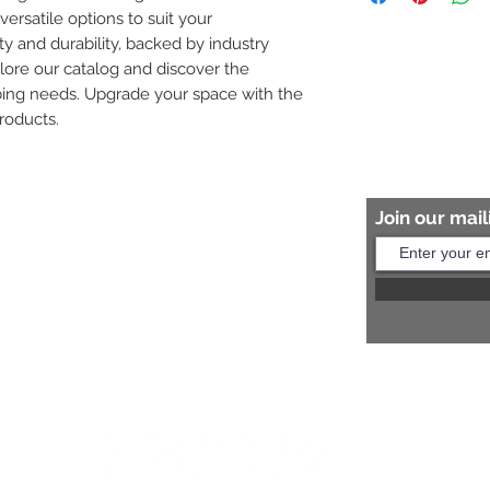
versatile options to suit your 
8454817981 for mo
ity and durability, backed by industry 
plore our catalog and discover the 
bing needs. Upgrade your space with the 
roducts.
Join our maili
Help?
s:
+91 8454817981
Us:
arihantceramic@outlook.com