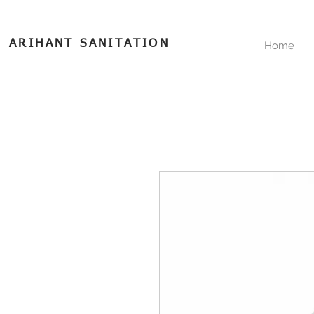
ARIHANT SANITATION
Home