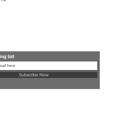
re information.
ng list
Subscribe Now