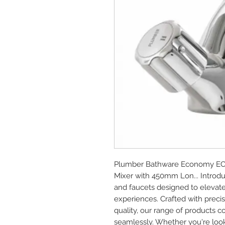
Plumber Bathware Economy EC-5
Mixer with 450mm Lon... Introd
and faucets designed to elevat
experiences. Crafted with prec
quality, our range of products c
seamlessly. Whether you're look