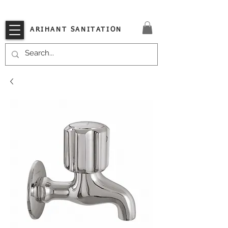
VISIT OUR STORE TODAY!!
ARIHANT SANITATION