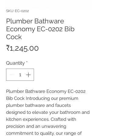
SKU: EC-0202
Plumber Bathware
Economy EC-0202 Bib
Cock
Price
₹1,245.00
Quantity
*
Plumber Bathware Economy EC-0202 
Bib Cock Introducing our premium 
plumber bathware and faucets 
designed to elevate your bathroom and 
kitchen experiences. Crafted with 
precision and an unwavering 
commitment to quality, our range of 