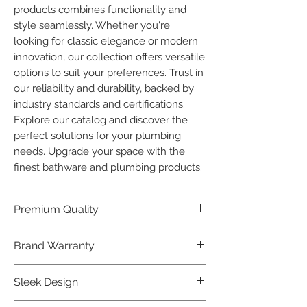
products combines functionality and 
style seamlessly. Whether you're 
looking for classic elegance or modern 
innovation, our collection offers versatile 
options to suit your preferences. Trust in 
our reliability and durability, backed by 
industry standards and certifications. 
Explore our catalog and discover the 
perfect solutions for your plumbing 
needs. Upgrade your space with the 
finest bathware and plumbing products.
Premium Quality
Crafted with precision and built to
Brand Warranty
last, our Plumber Bathware products
offer premium quality that exceeds
Enjoy peace of mind with our
Sleek Design
industry standards.
industry-leading brand 10 year
warranty, reflecting our confidence in