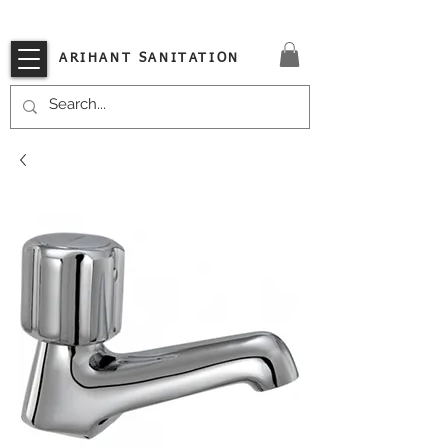
VISIT OUR STORE TODAY!!
ARIHANT SANITATION