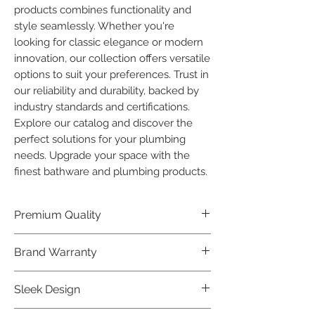
products combines functionality and 
style seamlessly. Whether you're 
looking for classic elegance or modern 
innovation, our collection offers versatile 
options to suit your preferences. Trust in 
our reliability and durability, backed by 
industry standards and certifications. 
Explore our catalog and discover the 
perfect solutions for your plumbing 
needs. Upgrade your space with the 
finest bathware and plumbing products.
Premium Quality
Crafted with precision and built to
Brand Warranty
last, our Plumber Bathware products
offer premium quality that exceeds
Enjoy peace of mind with our
Sleek Design
industry standards.
industry-leading brand 10 year
warranty, reflecting our confidence in