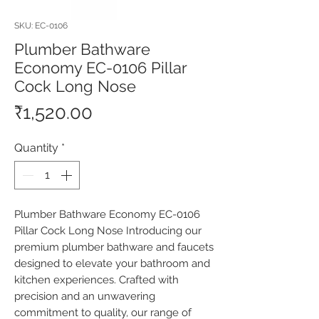
SKU: EC-0106
Plumber Bathware
Economy EC-0106 Pillar
Cock Long Nose
Price
₹1,520.00
Quantity
*
Plumber Bathware Economy EC-0106 
Pillar Cock Long Nose Introducing our 
premium plumber bathware and faucets 
designed to elevate your bathroom and 
kitchen experiences. Crafted with 
precision and an unwavering 
commitment to quality, our range of 