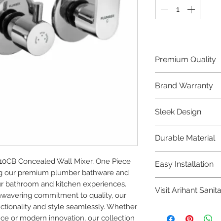
Premium Quality
Crafted with precis
Brand Warranty
Plumber Bathware
quality that excee
Enjoy peace of mi
Sleek Design
brand 10 year warr
confidence in prod
Elevate the aesthe
Durable Material
elegant and mode
Bathware product
Made from high-qu
0CB Concealed Wall Mixer, One Piece 
Easy Installation
longevity and corr
ng our premium plumber bathware and 
Plumber Bathware 
r bathroom and kitchen experiences. 
Visit Arihant Sanit
making them a con
nwavering commitment to quality, our 
enthusiasts and pr
tionality and style seamlessly. Whether 
To explore our com
nce or modern innovation, our collection 
Sanitation in pers