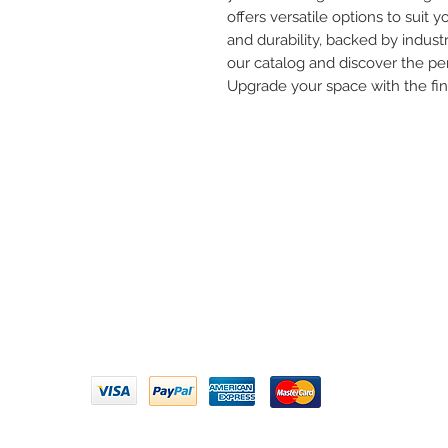
offers versatile options to suit yo
and durability, backed by industr
our catalog and discover the per
Upgrade your space with the fi
Need 
ARIHANT SANITATION
Call U
Plot No. 935, Near Bharat Gas
Godown, Nirmal Road, Vasai -
Email 
401304
Privacy Policy | Terms of Service