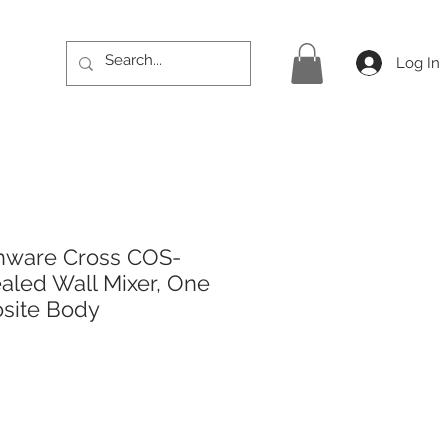
Log In
hware Cross COS-
led Wall Mixer, One
site Body
rice