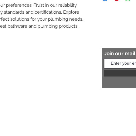
ur preferences. Trust in our reliability 
8454817981 for mo
y standards and certifications. Explore 
fect solutions for your plumbing needs. 
nest bathware and plumbing products.
Join our maili
Help?
s:
+91 8454817981
Us:
arihantceramic@outlook.com