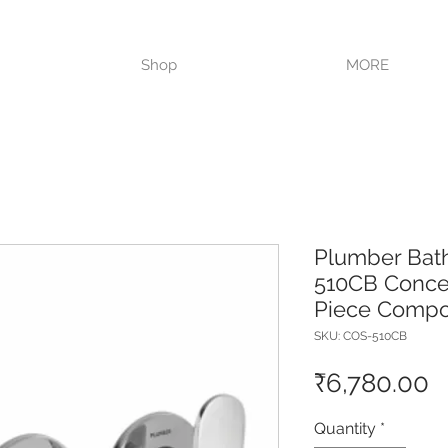
VISIT OUR STORE TODAY!!
Shop
MORE
Plumber Bat
510CB Concea
Piece Compo
SKU: COS-510CB
P
₹6,780.00
Quantity
*