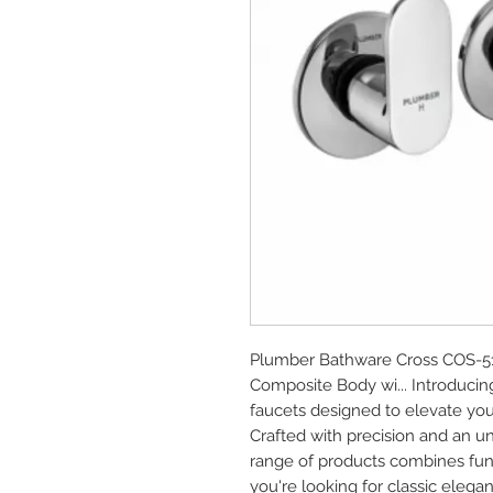
Plumber Bathware Cross COS-51
Composite Body wi... Introduci
faucets designed to elevate you
Crafted with precision and an u
range of products combines func
you're looking for classic elega