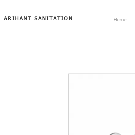
ARIHANT SANITATION
Home