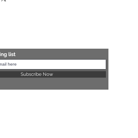
re information.
ng list
Subscribe Now