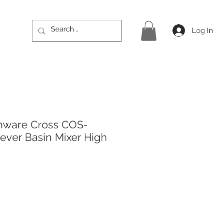
Log In
hware Cross COS-
Lever Basin Mixer High
rice