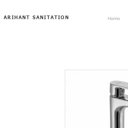
ARIHANT SANITATION
Home