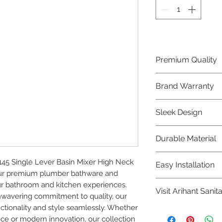
Premium Quality
Crafted with precis
Brand Warranty
Plumber Bathware
quality that excee
Enjoy peace of mi
Sleek Design
brand 10 year warr
confidence in prod
Elevate the aesthe
Durable Material
elegant and mode
Bathware product
Made from high-qu
5 Single Lever Basin Mixer High Neck 
Easy Installation
longevity and corr
our premium plumber bathware and 
Plumber Bathware 
r bathroom and kitchen experiences. 
Visit Arihant Sanit
making them a con
nwavering commitment to quality, our 
enthusiasts and pr
tionality and style seamlessly. Whether 
To explore our com
nce or modern innovation, our collection 
Sanitation in pers