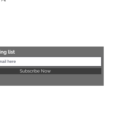
re information.
ng list
Subscribe Now