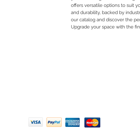
offers versatile options to suit yo
and durability, backed by industr
our catalog and discover the per
Upgrade your space with the fi
Need 
ARIHANT SANITATION
Call U
Plot No. 935, Near Bharat Gas
Godown, Nirmal Road, Vasai -
Email 
401304
Privacy Policy | Terms of Service