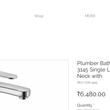
VISIT OUR STORE TODAY!!
Shop
MORE
Plumber Bat
3145 Single 
Neck with
SKU: COS-3145
P
₹6,480.00
Quantity
*