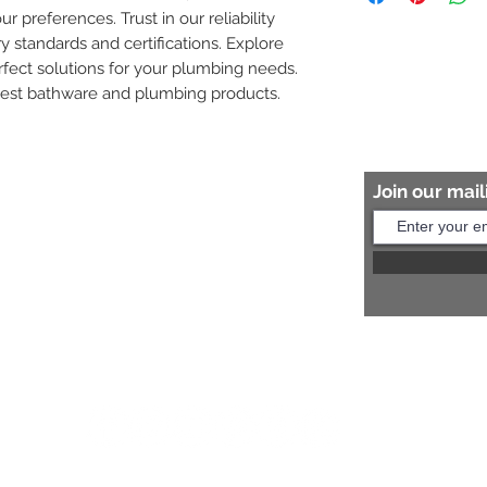
ur preferences. Trust in our reliability 
8454817981 for mo
y standards and certifications. Explore 
fect solutions for your plumbing needs. 
nest bathware and plumbing products.
Join our maili
Help?
s:
+91 8454817981
Us:
arihantceramic@outlook.com