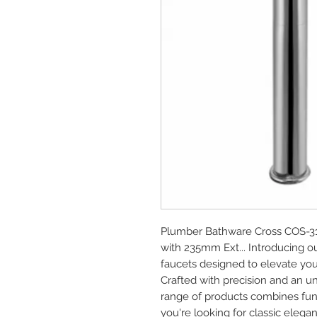
Plumber Bathware Cross COS-314
with 235mm Ext... Introducing 
faucets designed to elevate you
Crafted with precision and an u
range of products combines func
you're looking for classic elega