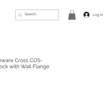
Log In
hware Cross COS-
ock with Wall Flange
ice