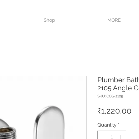
VISIT OUR STORE TODAY!!
Shop
MORE
Plumber Bat
2105 Angle C
SKU: COS-2105
Pr
₹1,220.00
Quantity
*