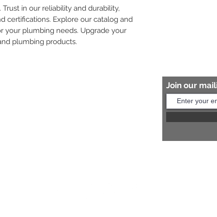
rust in our reliability and durability, 
 certifications. Explore our catalog and 
for your plumbing needs. Upgrade your 
 and plumbing products.
Join our maili
Help?
s:
+91 8454817981
Us:
arihantceramic@outlook.com