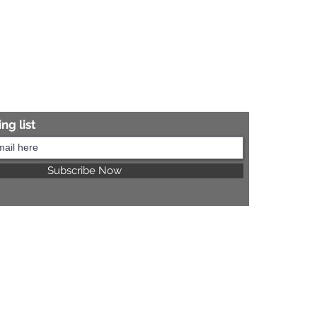
ng list
Subscribe Now