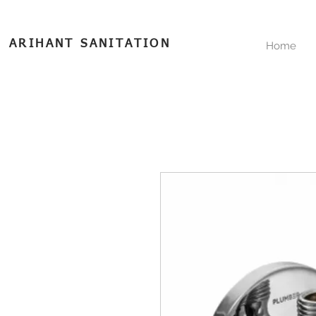
ARIHANT SANITATION
Home