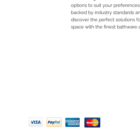
options to suit your preferences. T
backed by industry standards and
discover the perfect solutions 
space with the finest bathware
Need 
ARIHANT SANITATION
Call U
Plot No. 935, Near Bharat Gas
Godown, Nirmal Road, Vasai -
Email 
401304
Privacy Policy | Terms of Service