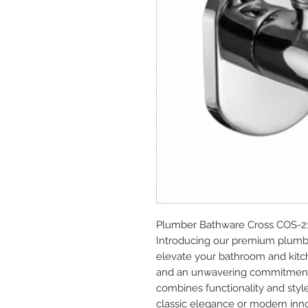
Plumber Bathware Cross COS-21
Introducing our premium plumbe
elevate your bathroom and kitch
and an unwavering commitment t
combines functionality and style
classic elegance or modern innova