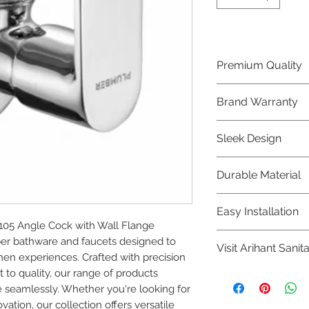
Premium Quality
Crafted with precis
Brand Warranty
Plumber Bathware
quality that excee
Enjoy peace of mi
Sleek Design
brand 10 year warr
confidence in prod
Elevate the aesthe
Durable Material
elegant and mode
Bathware product
Made from high-qu
Easy Installation
longevity and corr
05 Angle Cock with Wall Flange 
Plumber Bathware 
r bathware and faucets designed to 
Visit Arihant Sanit
making them a con
en experiences. Crafted with precision 
enthusiasts and pr
o quality, our range of products 
To explore our com
 seamlessly. Whether you're looking for 
Sanitation in pers
tion, our collection offers versatile 
8454817981 for mo