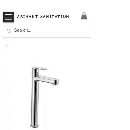
VISIT OUR STORE TODAY!!
ARIHANT SANITATION