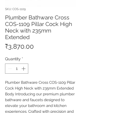
SKU: COS-1109
Plumber Bathware Cross
COS-1109 Pillar Cock High
Neck with 235mm
Extended
Price
₹3,870.00
Quantity
*
Plumber Bathware Cross COS-1109 Pillar 
Cock High Neck with 235mm Extended 
Body Introducing our premium plumber 
bathware and faucets designed to 
elevate your bathroom and kitchen 
experiences. Crafted with precision and 