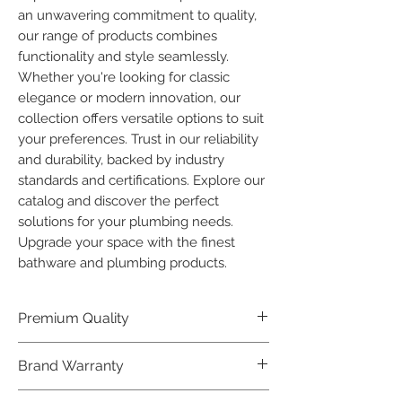
an unwavering commitment to quality, 
our range of products combines 
functionality and style seamlessly. 
Whether you're looking for classic 
elegance or modern innovation, our 
collection offers versatile options to suit 
your preferences. Trust in our reliability 
and durability, backed by industry 
standards and certifications. Explore our 
catalog and discover the perfect 
solutions for your plumbing needs. 
Upgrade your space with the finest 
bathware and plumbing products.
Premium Quality
Crafted with precision and built to
Brand Warranty
last, our Plumber Bathware products
offer premium quality that exceeds
Enjoy peace of mind with our