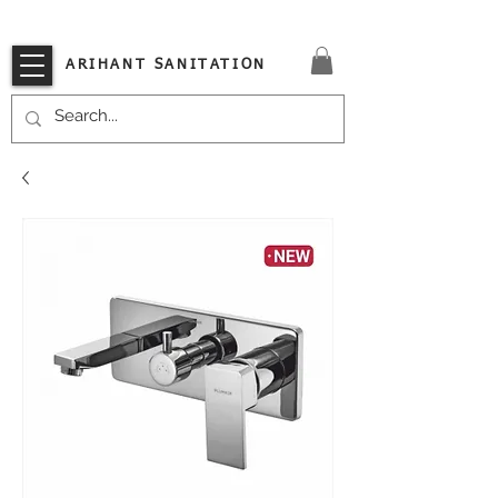
VISIT OUR STORE TODAY!!
ARIHANT SANITATION