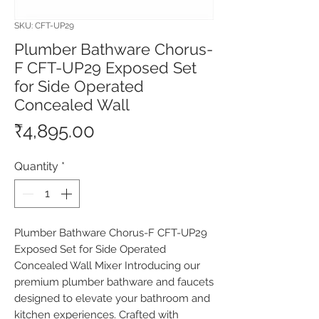
SKU: CFT-UP29
Plumber Bathware Chorus-
F CFT-UP29 Exposed Set
for Side Operated
Concealed Wall
Price
₹4,895.00
Quantity
*
Plumber Bathware Chorus-F CFT-UP29 
Exposed Set for Side Operated 
Concealed Wall Mixer Introducing our 
premium plumber bathware and faucets 
designed to elevate your bathroom and 
kitchen experiences. Crafted with 