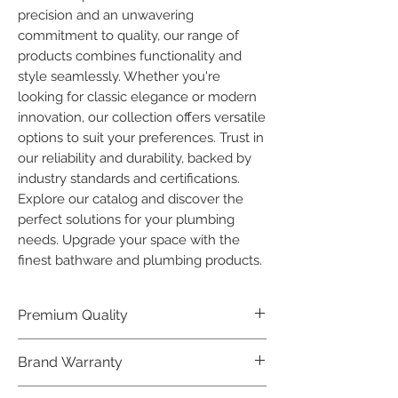
precision and an unwavering 
commitment to quality, our range of 
products combines functionality and 
style seamlessly. Whether you're 
looking for classic elegance or modern 
innovation, our collection offers versatile 
options to suit your preferences. Trust in 
our reliability and durability, backed by 
industry standards and certifications. 
Explore our catalog and discover the 
perfect solutions for your plumbing 
needs. Upgrade your space with the 
finest bathware and plumbing products.
Premium Quality
Crafted with precision and built to
Brand Warranty
last, our Plumber Bathware products
offer premium quality that exceeds
Enjoy peace of mind with our