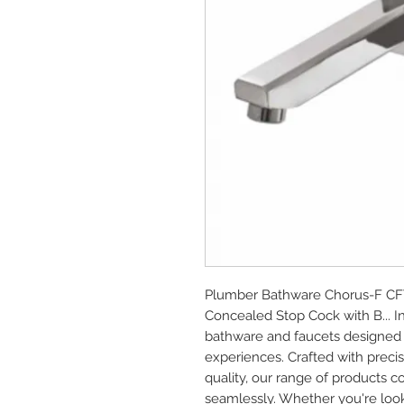
Plumber Bathware Chorus-F CFT
Concealed Stop Cock with B... 
bathware and faucets designed 
experiences. Crafted with prec
quality, our range of products c
seamlessly. Whether you're look