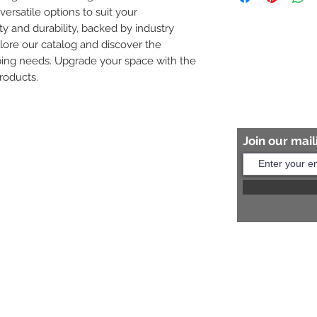
versatile options to suit your 
8454817981 for mo
ity and durability, backed by industry 
plore our catalog and discover the 
bing needs. Upgrade your space with the 
roducts.
Join our maili
Help?
s:
+91 8454817981
Us:
arihantceramic@outlook.com