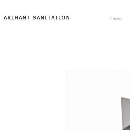
ARIHANT SANITATION
Home