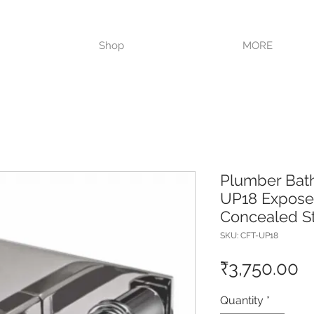
VISIT OUR STORE TODAY!!
Shop
MORE
Plumber Bat
UP18 Exposed
Concealed S
SKU: CFT-UP18
P
₹3,750.00
Quantity
*