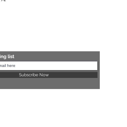
re information.
ng list
Subscribe Now