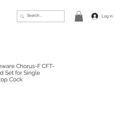
Log In
hware Chorus-F CFT-
 Set for Single
top Cock
rice