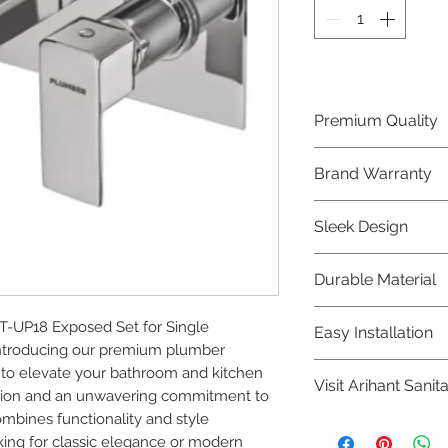
Premium Quality
Crafted with precis
Brand Warranty
Plumber Bathware
quality that excee
Enjoy peace of mi
Sleek Design
brand 10 year warr
confidence in prod
Elevate the aesthe
Durable Material
elegant and mode
Bathware product
Made from high-qu
-UP18 Exposed Set for Single 
Easy Installation
longevity and corr
Introducing our premium plumber 
Plumber Bathware 
to elevate your bathroom and kitchen 
Visit Arihant Sanit
making them a con
ision and an unwavering commitment to 
enthusiasts and pr
ombines functionality and style 
To explore our com
ing for classic elegance or modern 
Sanitation in pers