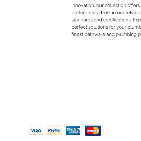
innovation, our collection offers 
preferences. Trust in our reliabil
standards and certifications. Ex
perfect solutions for your plum
finest bathware and plumbing p
Need 
ARIHANT SANITATION
Call U
Plot No. 935, Near Bharat Gas
Godown, Nirmal Road, Vasai -
Email 
401304
Privacy Policy | Terms of Service